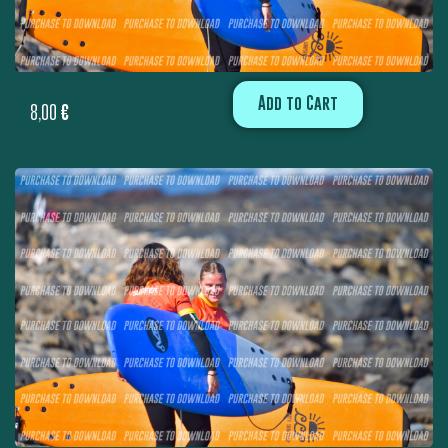
Add to Cart
8,00
€