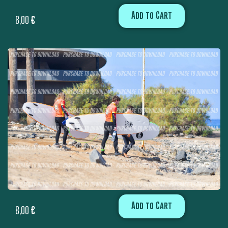
Add to Cart
8,00
€
Add to Cart
8,00
€