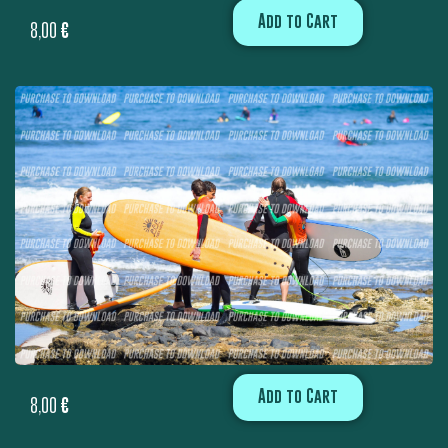
Add to Cart
8,00
€
Add to Cart
8,00
€