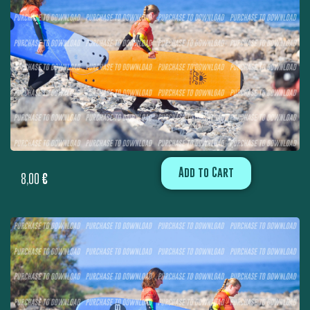
Add to Cart
8,00
€