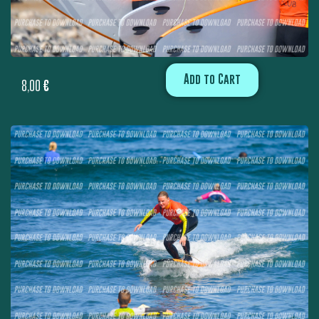
Add to Cart
8,00
€