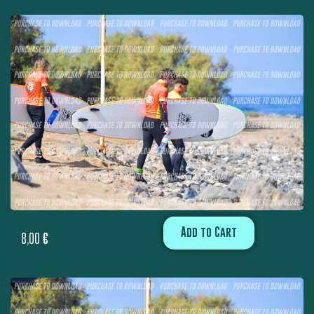
Add to Cart
8,00
€