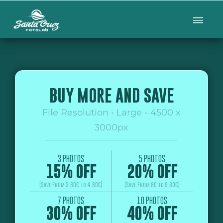
BUY MORE AND SAVE
File Resolution • Large - 4500 x
3000px
3 PHOTOS
5 PHOTOS
15% OFF
20% OFF
(Save From 3.60€ to 4.80€)
(Save From 8€ to 9.60€)
7 PHOTOS
10 PHOTOS
30% OFF
40% OFF