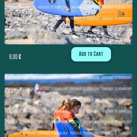
Add to Cart
8,00
€