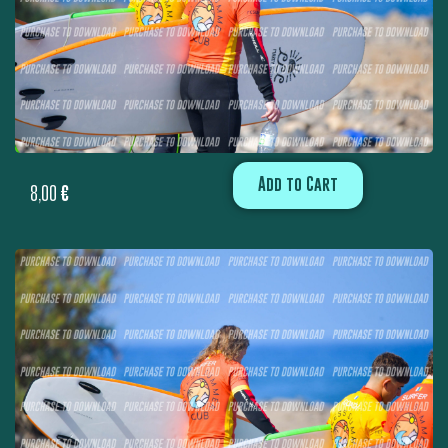
Add to Cart
8,00
€