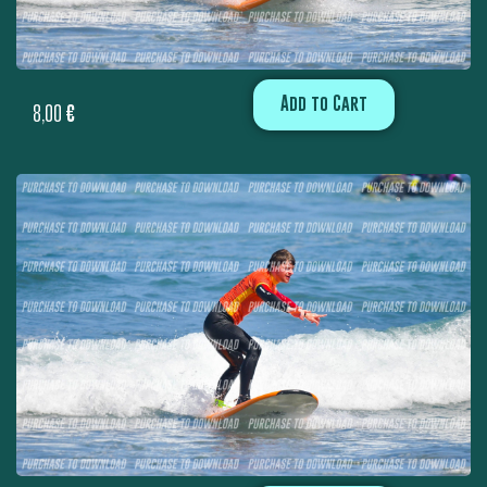
Add to Cart
8,00
€