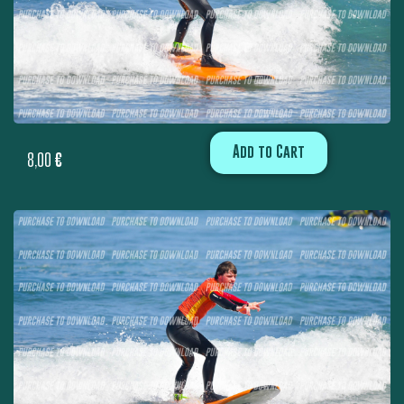
Add to Cart
8,00
€