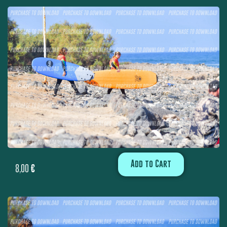
Add to Cart
8,00
€