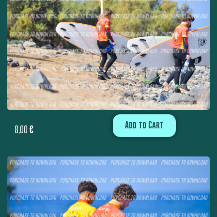
Add to Cart
8,00
€