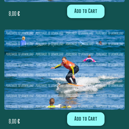
Add to Cart
8,00
€
Add to Cart
8,00
€