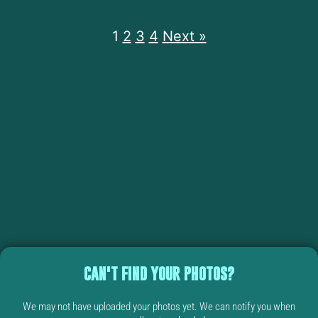
1
2
3
4
Next »
CAN'T FIND YOUR PHOTOS?
We may not have uploaded your photos yet. We can notify you when