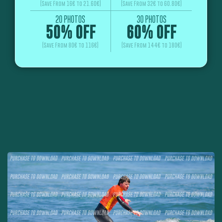
(Save From 16€ to 21.60€)
(Save From 32€ to 60.80€)
20 PHOTOS
30 PHOTOS
50% OFF
60% OFF
(Save From 80€ to 116€)
(Save From 144€ to 180€)