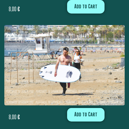
Add to Cart
8,00
€
Add to Cart
8,00
€