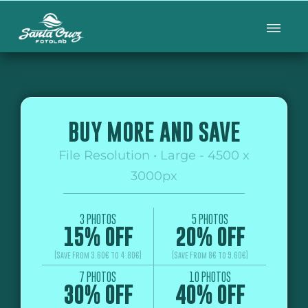
BUY MORE AND SAVE
File Resolution • Large - 4500 x
3000px
3 PHOTOS
5 PHOTOS
15% OFF
20% OFF
(Save From 3.60€ to 4.80€)
(Save From 8€ to 9.60€)
7 PHOTOS
10 PHOTOS
30% OFF
40% OFF