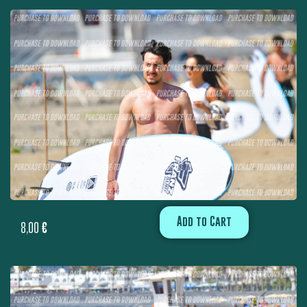
Add to Cart
8,00
€