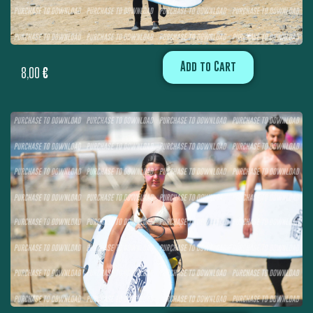
Add to Cart
8,00
€