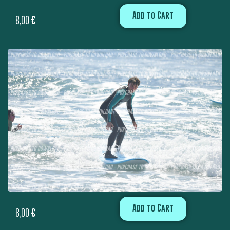
Add to Cart
8,00
€
Add to Cart
8,00
€