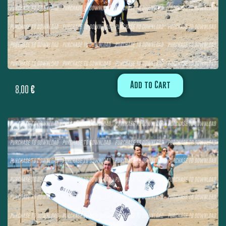
Add to Cart
8,00
€