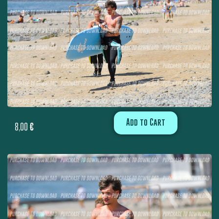
Add to Cart
8,00
€