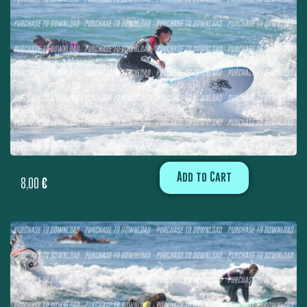
Add to Cart
8,00
€