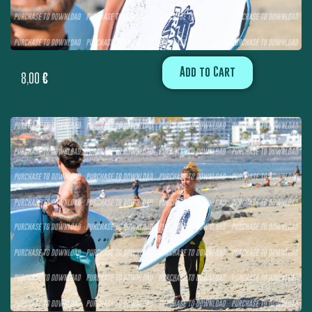
Add to Cart
8,00
€