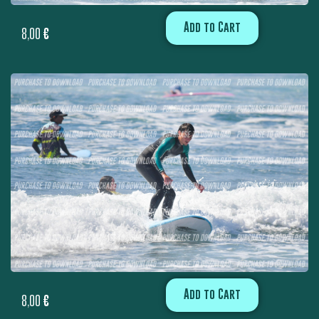
Add to Cart
8,00
€
Add to Cart
8,00
€