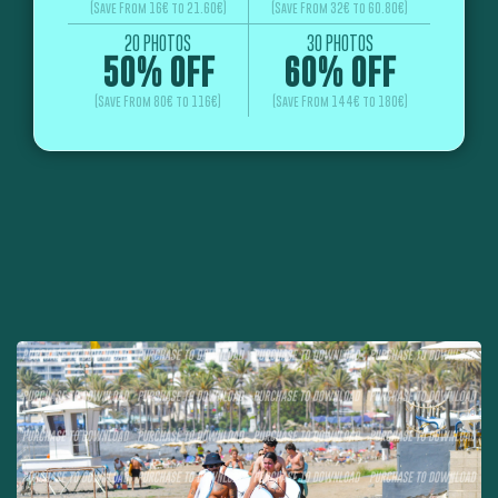
(Save From 16€ to 21.60€)
(Save From 32€ to 60.80€)
20 PHOTOS
30 PHOTOS
50% OFF
60% OFF
(Save From 80€ to 116€)
(Save From 144€ to 180€)