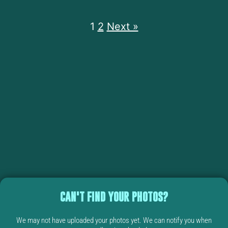
1
2
Next »
CAN'T FIND YOUR PHOTOS?
We may not have uploaded your photos yet. We can notify you when