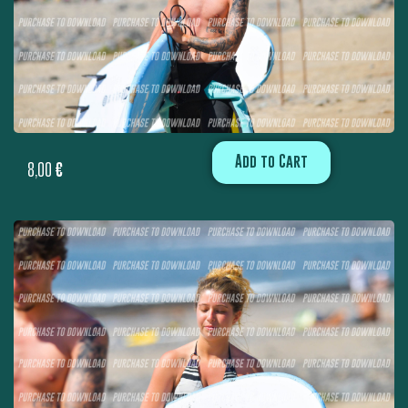
Add to Cart
8,00
€