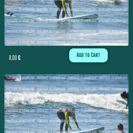
Add to Cart
8,00
€