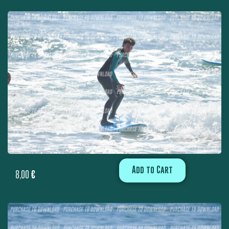
Add to Cart
8,00
€