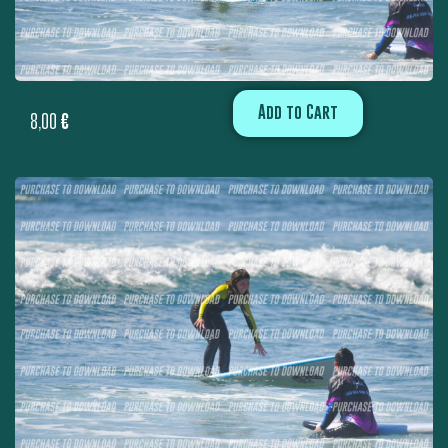
Add to Cart
8,00
€