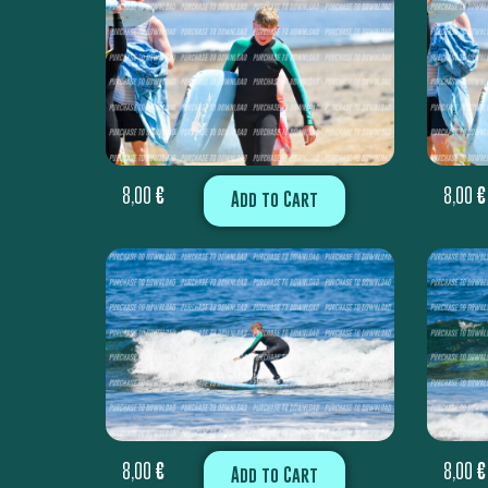
8,00
€
8,00
€
Add to Cart
8,00
€
8,00
€
Add to Cart