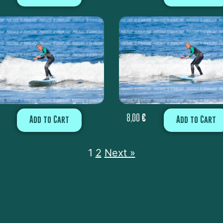
8,00
€
Add to Cart
Add to Cart
1
2
Next »