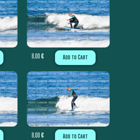
8,00
€
Add to Cart
8,00
€
Add to Cart