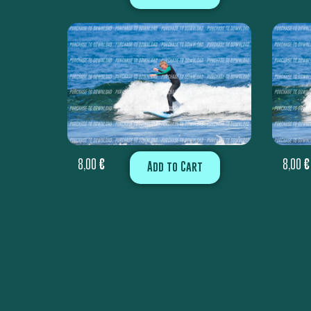
8,00
€
8,00
€
Add to Cart