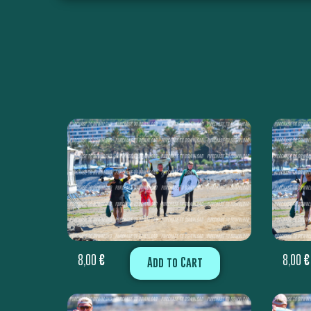
8,00
€
8,00
€
Add to Cart