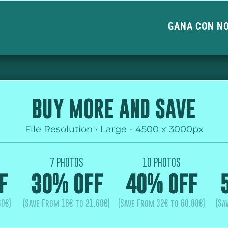
GANA CON N
BUY MORE AND SAVE
File Resolution • Large - 4500 x 3000px
7 PHOTOS
10 PHOTOS
F
30% OFF
40% OFF
60€)
(Save From 16€ to 21.60€)
(Save From 32€ to 60.80€)
(Sa