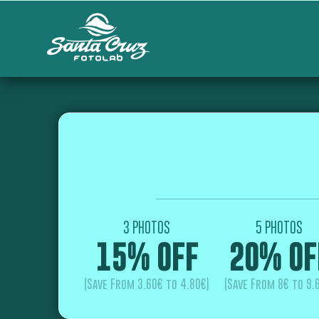
3 PHOTOS
5 PHOTOS
15% OFF
20% OF
(Save From 3.60€ to 4.80€)
(Save From 8€ to 9.