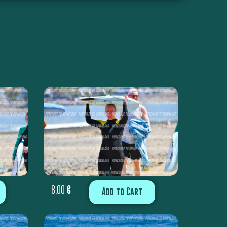
8,00
€
Add to Cart