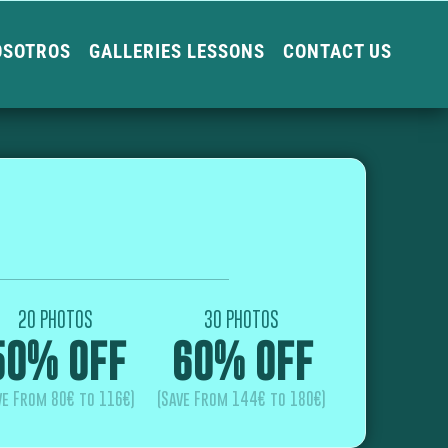
OSOTROS
GALLERIES LESSONS
CONTACT US
20 PHOTOS
30 PHOTOS
50% OFF
60% OFF
ve From 80€ to 116€)
(Save From 144€ to 180€)