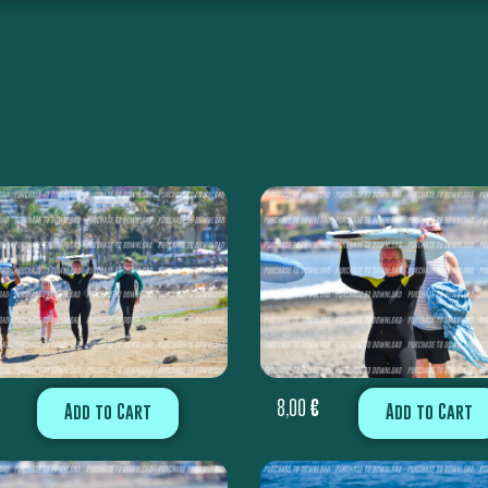
8,00
€
Add to Cart
Add to Cart