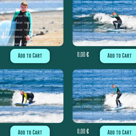
8,00
€
Add to Cart
Add to Cart
8,00
€
Add to Cart
Add to Cart