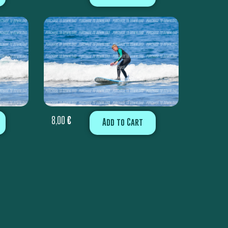
8,00
€
Add to Cart