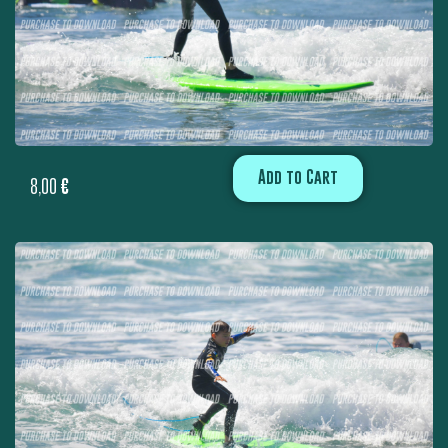
Add to Cart
8,00
€