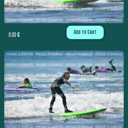
Add to Cart
8,00
€