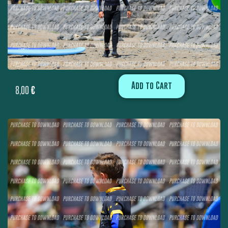
Add to Cart
8,00
€