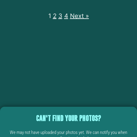
1
2
3
4
Next »
CAN'T FIND YOUR PHOTOS?
We may not have uploaded your photos yet. We can notify you when