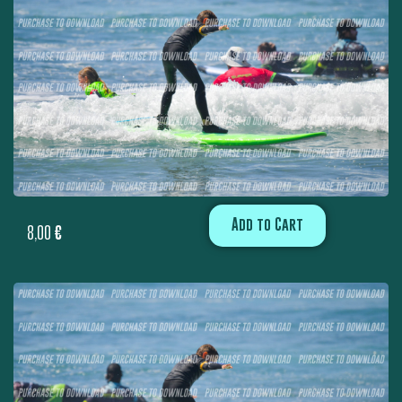
Add to Cart
8,00
€