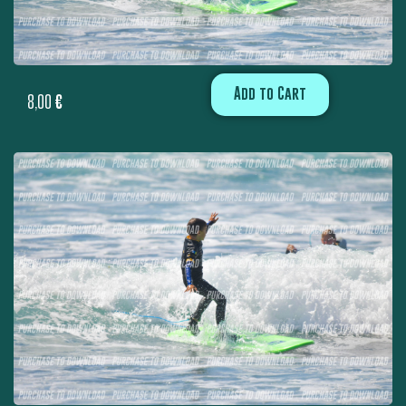
Add to Cart
8,00
€