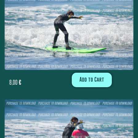
Add to Cart
8,00
€