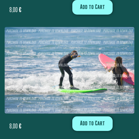
Add to Cart
8,00
€
Add to Cart
8,00
€