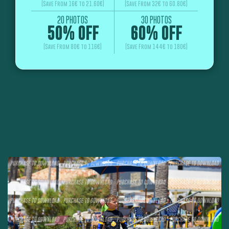
(Save From 16€ to 21.60€)
(Save From 32€ to 60.80€)
20 PHOTOS
30 PHOTOS
50% OFF
60% OFF
(Save From 80€ to 116€)
(Save From 144€ to 180€)