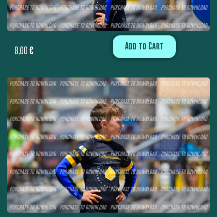
Add to Cart
8,00
€