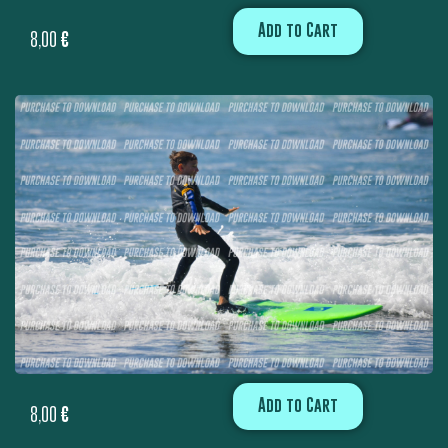
Add to Cart
8,00
€
Add to Cart
8,00
€