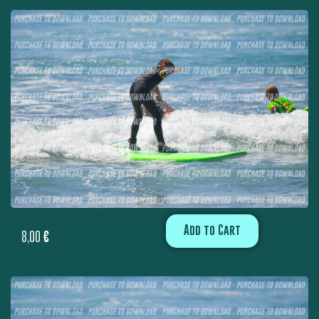
Add to Cart
8,00
€