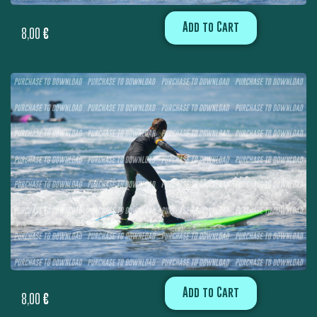
Add to Cart
8,00
€
Add to Cart
8,00
€