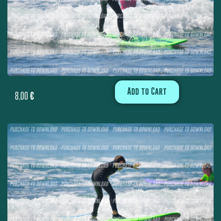
Add to Cart
8,00
€