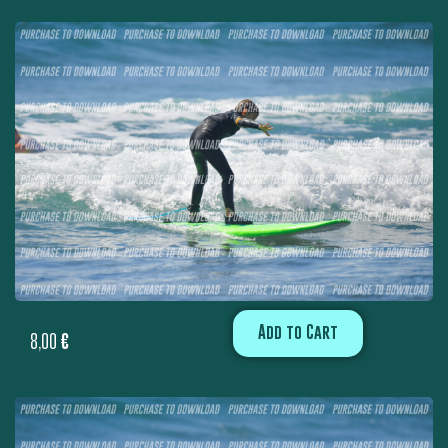
Add to Cart
8,00
€