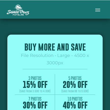
BUY MORE AND SAVE
File Resolution • Large - 4500 x
3000px
3 PHOTOS
5 PHOTOS
15% OFF
20% OFF
(Save From 3.60€ to 4.80€)
(Save From 8€ to 9.60€)
7 PHOTOS
10 PHOTOS
30% OFF
40% OFF