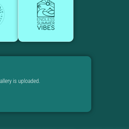
llery is uploaded.