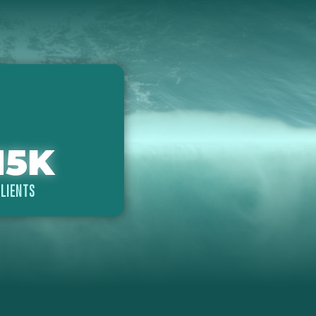
15
K
LIENTS