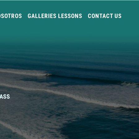
OSOTROS
GALLERIES LESSONS
CONTACT US
LASS