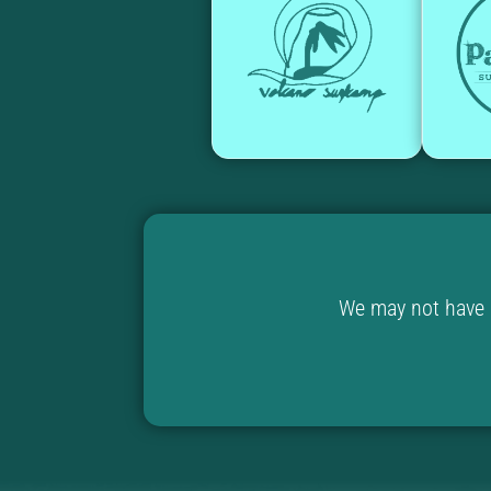
We may not have u