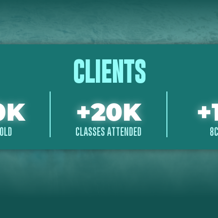
CLIENTS
0
K
+
20
K
+
OLD
CLASSES ATTENDED
8C