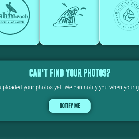
CAN'T FIND YOUR PHOTOS?
ploaded your photos yet. We can notify you when your ga
NOTIFY ME