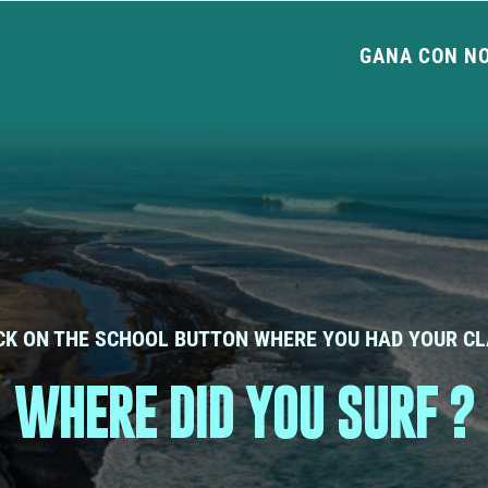
GANA CON N
CK ON THE SCHOOL BUTTON WHERE YOU HAD YOUR C
WHERE DID YOU SURF ?