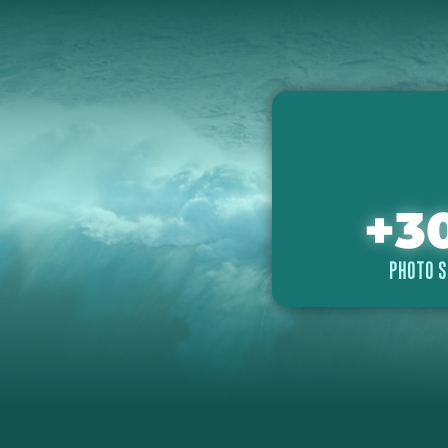
+
3
PHOTO S