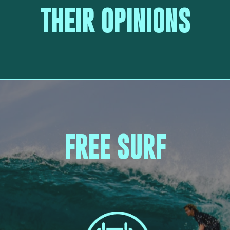
THEIR OPINIONS
FREE SURF