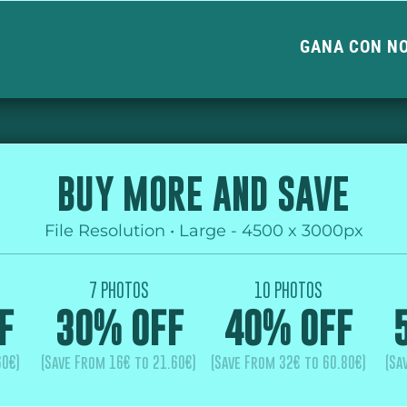
GANA CON N
BUY MORE AND SAVE
File Resolution • Large - 4500 x 3000px
7 PHOTOS
10 PHOTOS
F
30% OFF
40% OFF
60€)
(Save From 16€ to 21.60€)
(Save From 32€ to 60.80€)
(Sa