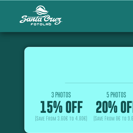
3 PHOTOS
5 PHOTOS
15% OFF
20% OF
(Save From 3.60€ to 4.80€)
(Save From 8€ to 9.