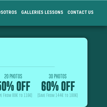
OSOTROS
GALLERIES LESSONS
CONTACT US
20 PHOTOS
30 PHOTOS
50% OFF
60% OFF
ve From 80€ to 116€)
(Save From 144€ to 180€)