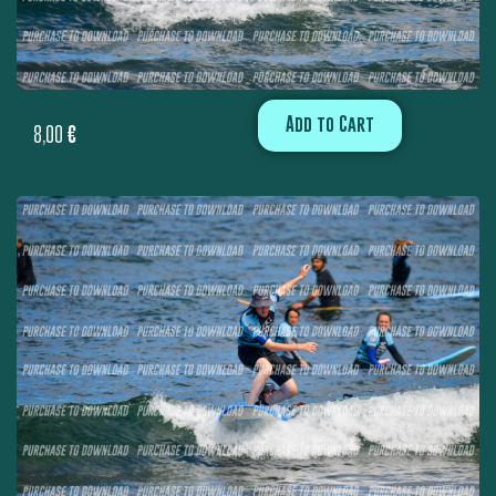
Add to Cart
8,00
€