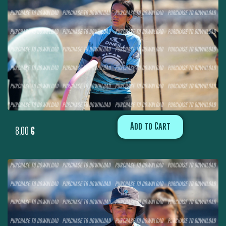
Add to Cart
8,00
€