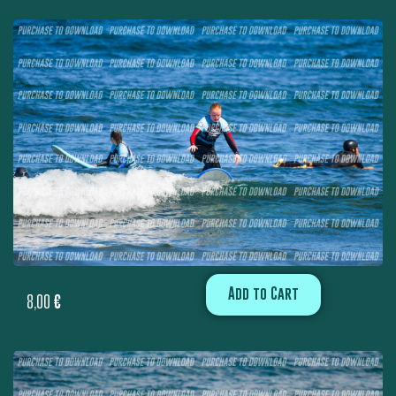
Add to Cart
8,00
€