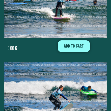
Add to Cart
8,00
€