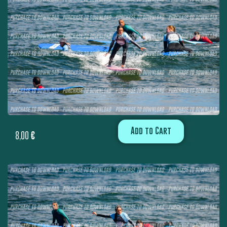
Add to Cart
8,00
€