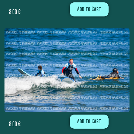
Add to Cart
8,00
€
Add to Cart
8,00
€