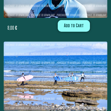
Add to Cart
8,00
€