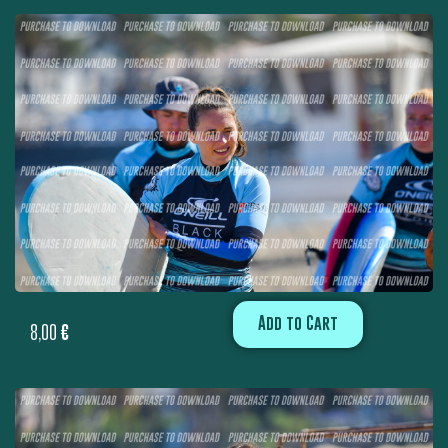
Add to Cart
8,00
€