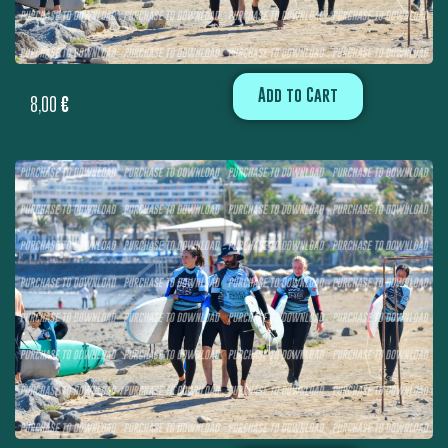
Add to Cart
8,00
€