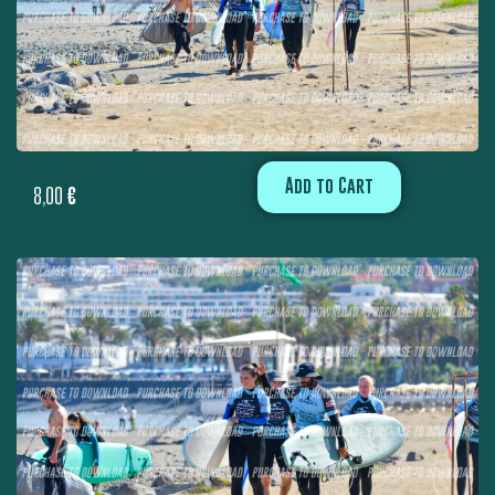
Add to Cart
8,00
€