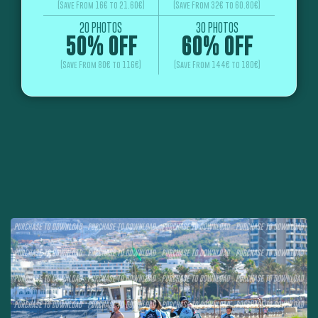
(Save From 16€ to 21.60€)
(Save From 32€ to 60.80€)
20 PHOTOS
30 PHOTOS
50% OFF
60% OFF
(Save From 80€ to 116€)
(Save From 144€ to 180€)