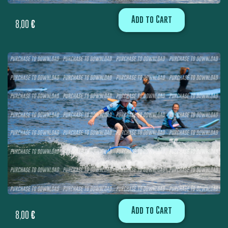
Add to Cart
8,00
€
Add to Cart
8,00
€