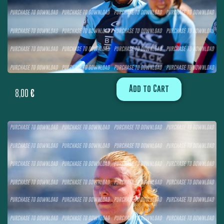
Add to Cart
8,00
€