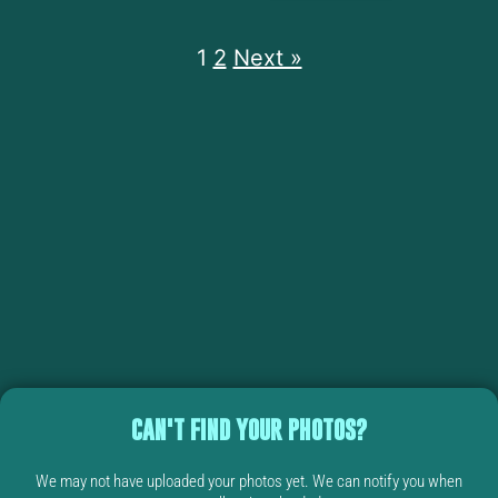
1
2
Next »
CAN'T FIND YOUR PHOTOS?
We may not have uploaded your photos yet. We can notify you when