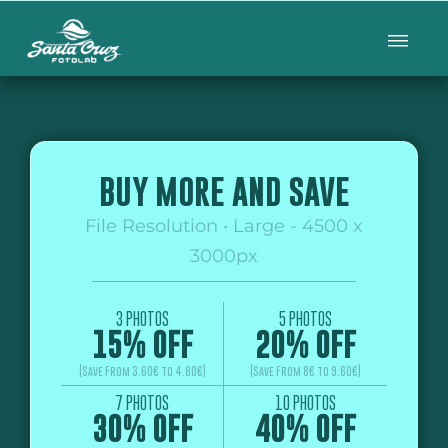
BUY MORE AND SAVE
File Resolution • Large - 4500 x
3000px
3 PHOTOS
5 PHOTOS
15% OFF
20% OFF
(Save From 3.60€ to 4.80€)
(Save From 8€ to 9.60€)
7 PHOTOS
10 PHOTOS
30% OFF
40% OFF