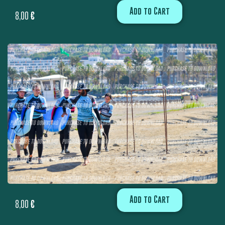
Add to Cart
8,00
€
Add to Cart
8,00
€