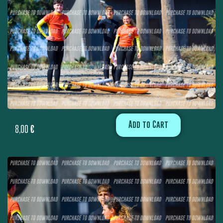
Add to Cart
8,00
€