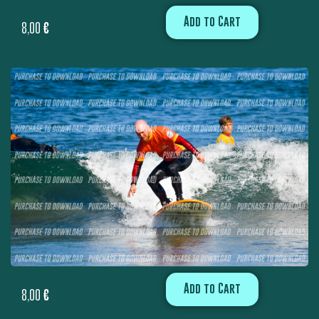
Add to Cart
8,00
€
Add to Cart
8,00
€