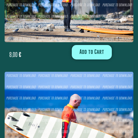
Add to Cart
8,00
€