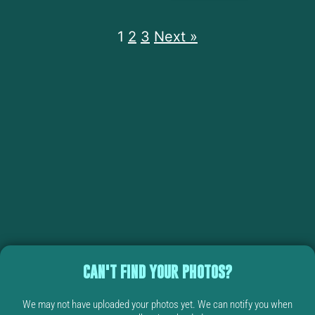
1
2
3
Next »
CAN'T FIND YOUR PHOTOS?
We may not have uploaded your photos yet. We can notify you when