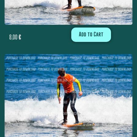
Add to Cart
8,00
€