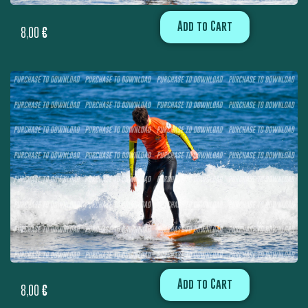
Add to Cart
8,00
€
Add to Cart
8,00
€