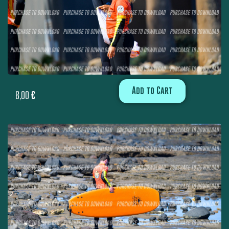
Add to Cart
8,00
€