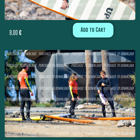
Add to Cart
8,00
€