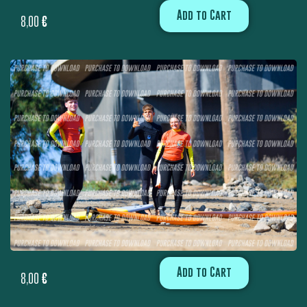
Add to Cart
8,00
€
Add to Cart
8,00
€