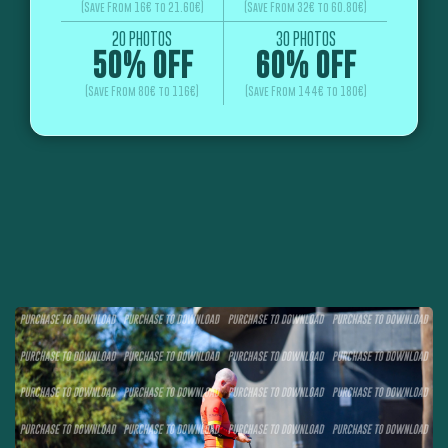
(Save From 16€ to 21.60€)
(Save From 32€ to 60.80€)
20 PHOTOS
30 PHOTOS
50% OFF
60% OFF
(Save From 80€ to 116€)
(Save From 144€ to 180€)