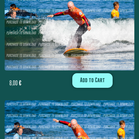
Add to Cart
8,00
€