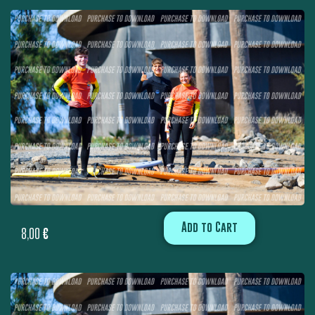
Add to Cart
8,00
€