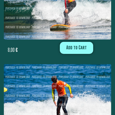
Add to Cart
8,00
€