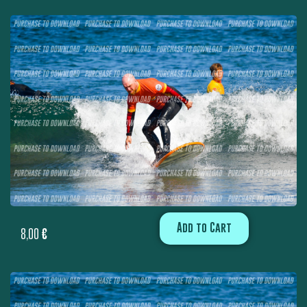
Add to Cart
8,00
€