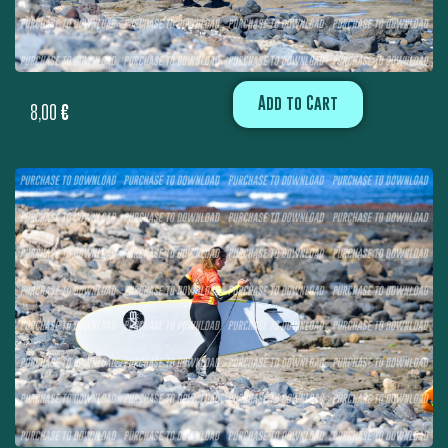
Add to Cart
8,00
€