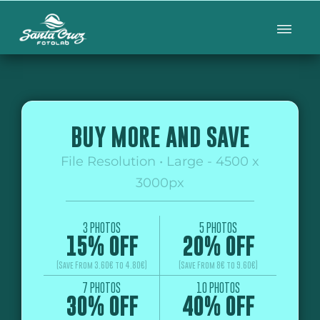
BUY MORE AND SAVE
File Resolution • Large - 4500 x
3000px
3 PHOTOS
5 PHOTOS
15% OFF
20% OFF
(Save From 3.60€ to 4.80€)
(Save From 8€ to 9.60€)
7 PHOTOS
10 PHOTOS
30% OFF
40% OFF