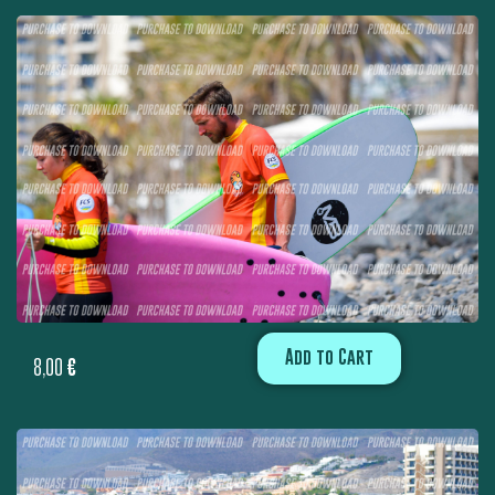
Add to Cart
8,00
€