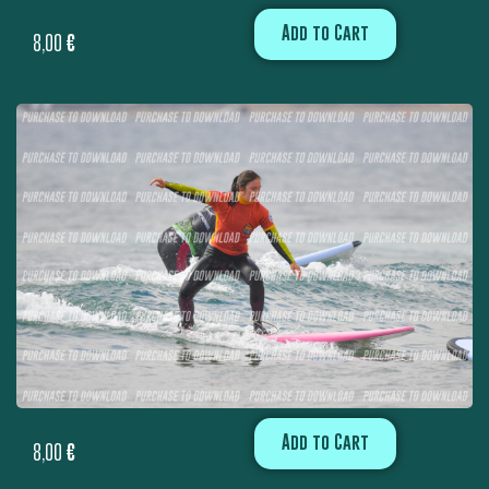
Add to Cart
8,00
€
Add to Cart
8,00
€