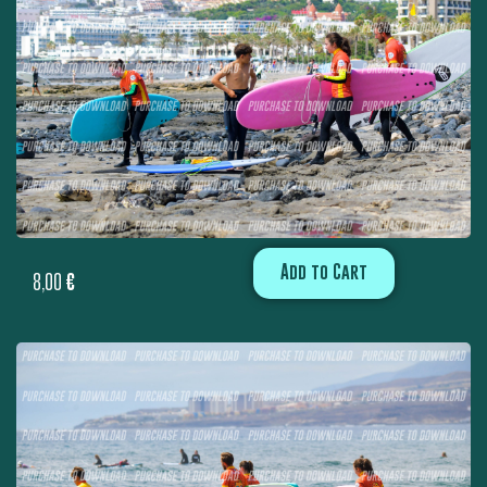
Add to Cart
8,00
€