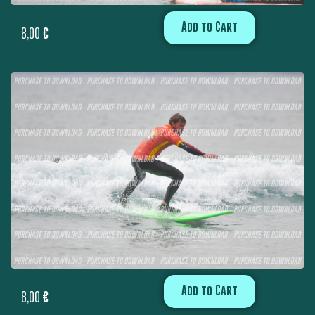
Add to Cart
8,00
€
Add to Cart
8,00
€