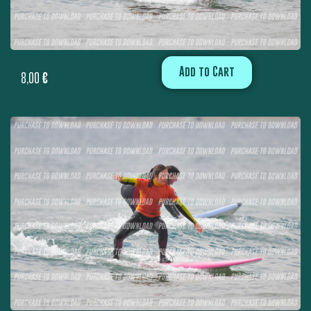
Add to Cart
8,00
€