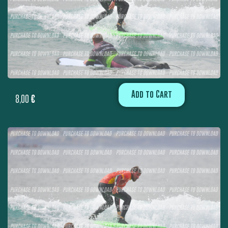
Add to Cart
8,00
€