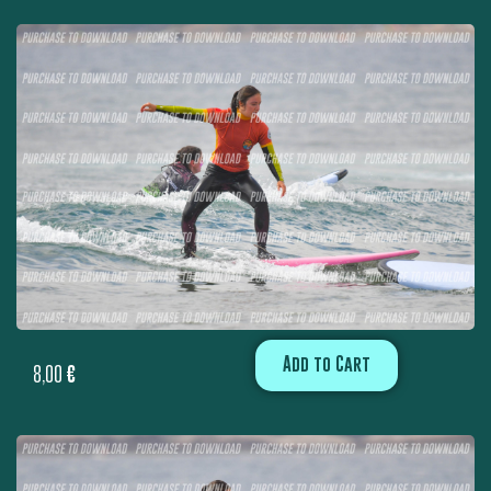
Add to Cart
8,00
€