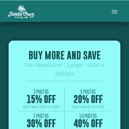
BUY MORE AND SAVE
File Resolution • Large - 4500 x
3000px
3 PHOTOS
5 PHOTOS
15% OFF
20% OFF
(Save From 3.60€ to 4.80€)
(Save From 8€ to 9.60€)
7 PHOTOS
10 PHOTOS
30% OFF
40% OFF