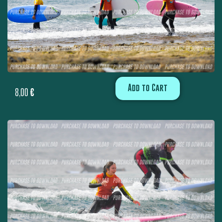
Add to Cart
8,00
€