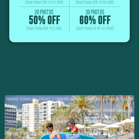
(Save From 16€ to 21.60€)
(Save From 32€ to 60.80€)
20 PHOTOS
30 PHOTOS
50% OFF
60% OFF
(Save From 80€ to 116€)
(Save From 144€ to 180€)