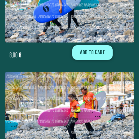
Add to Cart
8,00
€