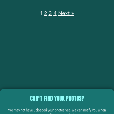
1
2
3
4
Next »
CAN'T FIND YOUR PHOTOS?
We may not have uploaded your photos yet. We can notify you when