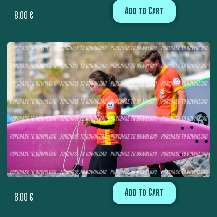
Add to Cart
8,00
€
Add to Cart
8,00
€