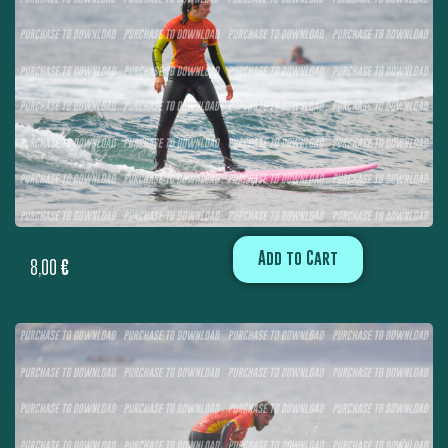
Add to Cart
8,00
€