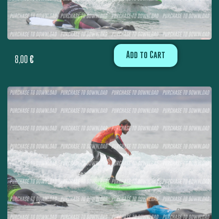
Add to Cart
8,00
€