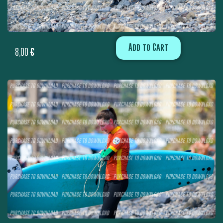
Add to Cart
8,00
€