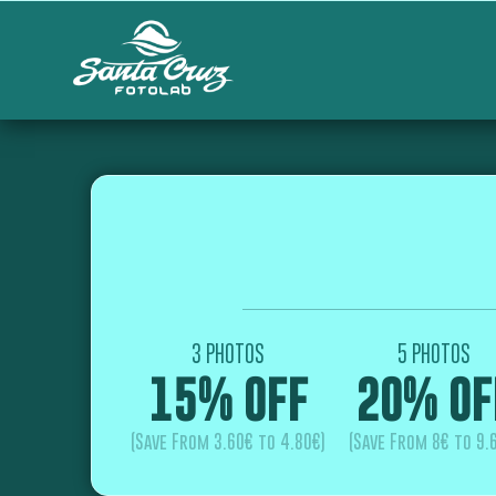
3 PHOTOS
5 PHOTOS
15% OFF
20% OF
(Save From 3.60€ to 4.80€)
(Save From 8€ to 9.