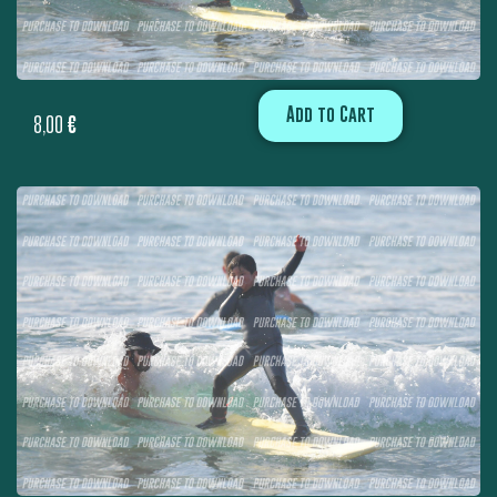
Add to Cart
8,00
€