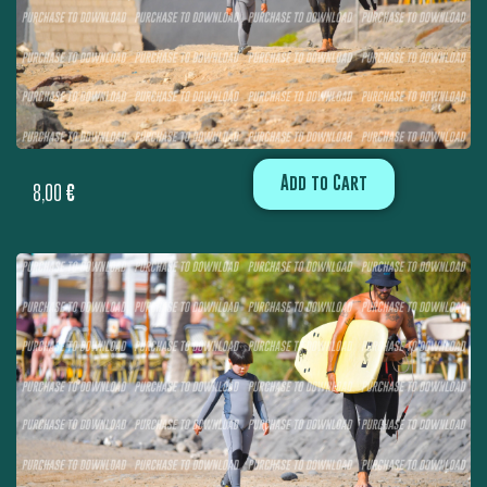
Add to Cart
8,00
€