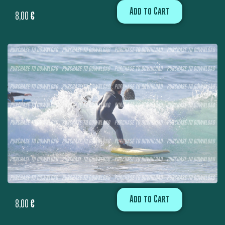
Add to Cart
8,00
€
Add to Cart
8,00
€