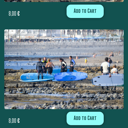
Add to Cart
8,00
€
Add to Cart
8,00
€