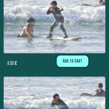
Add to Cart
8,00
€