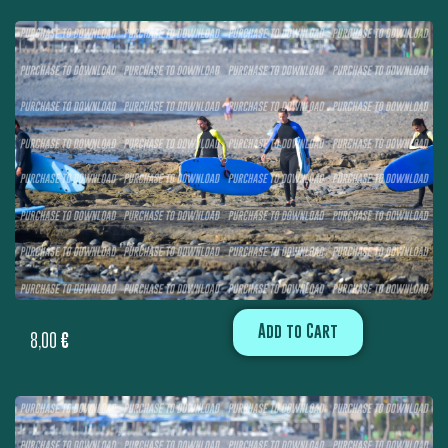
Add to Cart
8,00
€