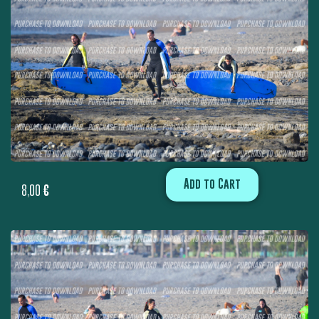
Add to Cart
8,00
€