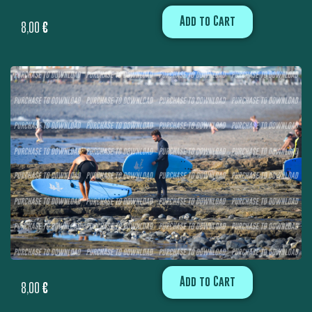
Add to Cart
8,00
€
Add to Cart
8,00
€