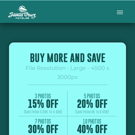
BUY MORE AND SAVE
File Resolution • Large - 4500 x
3000px
3 PHOTOS
5 PHOTOS
15% OFF
20% OFF
(Save From 3.60€ to 4.80€)
(Save From 8€ to 9.60€)
7 PHOTOS
10 PHOTOS
30% OFF
40% OFF