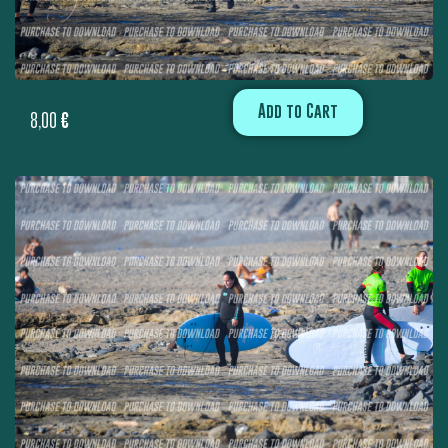
Add to Cart
8,00
€