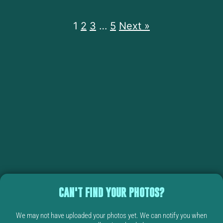
1
2
3
…
5
Next »
CAN'T FIND YOUR PHOTOS?
We may not have uploaded your photos yet. We can notify you when