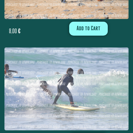
Add to Cart
8,00
€