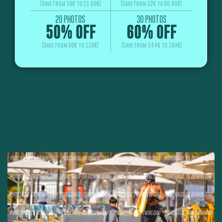
(Save From 16€ to 21.60€)
(Save From 32€ to 60.80€)
20 PHOTOS
30 PHOTOS
50% OFF
60% OFF
(Save From 80€ to 116€)
(Save From 144€ to 180€)