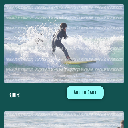
Add to Cart
8,00
€