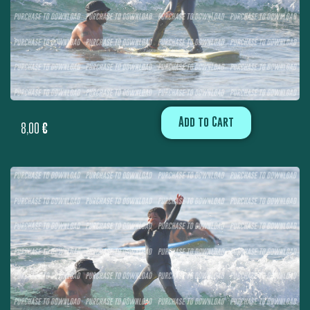
Add to Cart
8,00
€