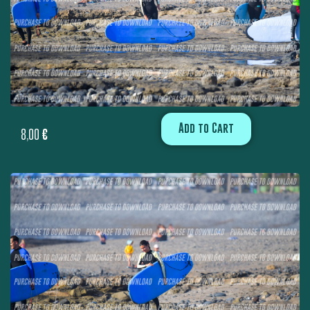
Add to Cart
8,00
€