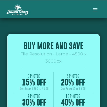
BUY MORE AND SAVE
File Resolution • Large - 4500 x
3000px
3 PHOTOS
5 PHOTOS
15% OFF
20% OFF
(Save From 3.60€ to 4.80€)
(Save From 8€ to 9.60€)
7 PHOTOS
10 PHOTOS
30% OFF
40% OFF