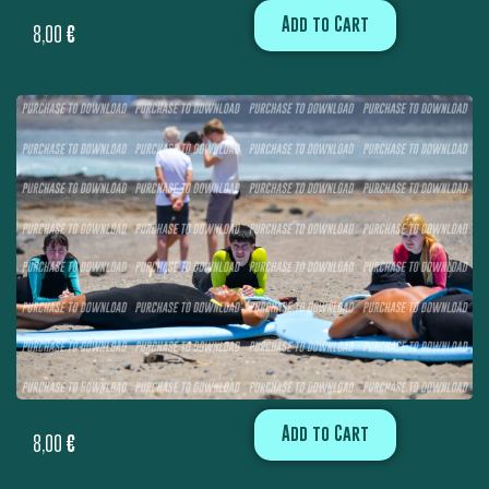
Add to Cart
8,00
€
Add to Cart
8,00
€