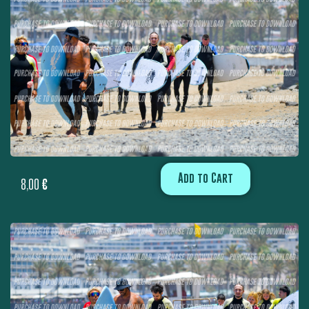
Add to Cart
8,00
€