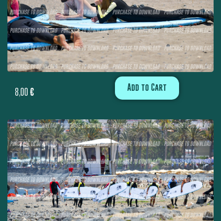
Add to Cart
8,00
€