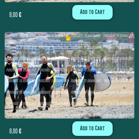
Add to Cart
8,00
€
Add to Cart
8,00
€