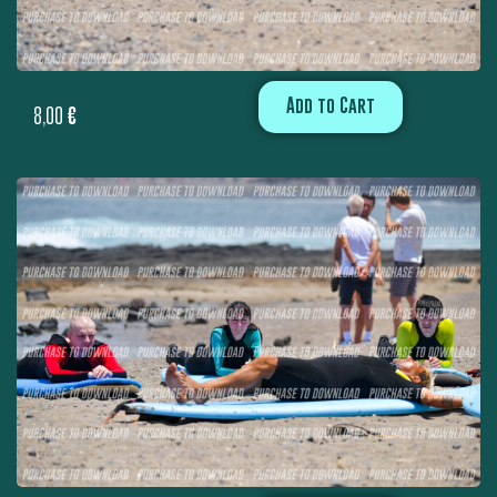
Add to Cart
8,00
€