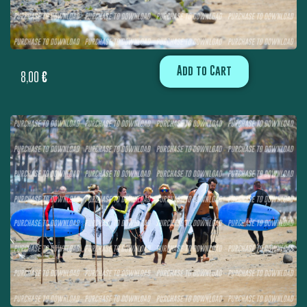
Add to Cart
8,00
€