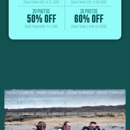
(Save From 16€ to 21.60€)
(Save From 32€ to 60.80€)
20 PHOTOS
30 PHOTOS
50% OFF
60% OFF
(Save From 80€ to 116€)
(Save From 144€ to 180€)