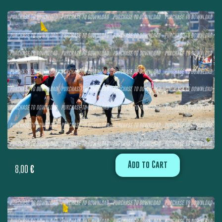
Add to Cart
8,00
€