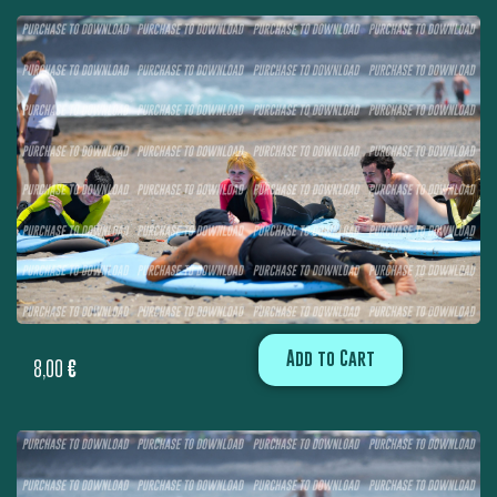
Add to Cart
8,00
€