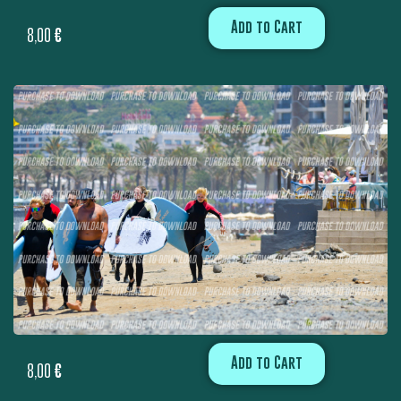
Add to Cart
8,00
€
Add to Cart
8,00
€