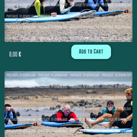
Add to Cart
8,00
€