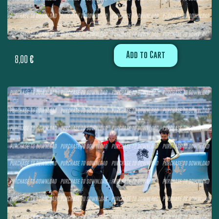
Add to Cart
8,00
€