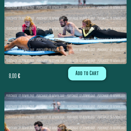
Add to Cart
8,00
€