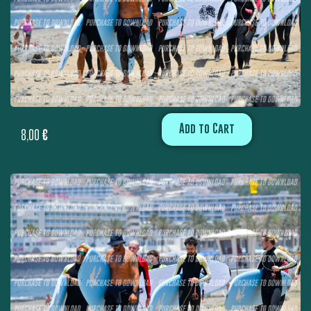
Add to Cart
8,00
€