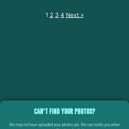
1
2
3
4
Next »
CAN'T FIND YOUR PHOTOS?
We may not have uploaded your photos yet. We can notify you when