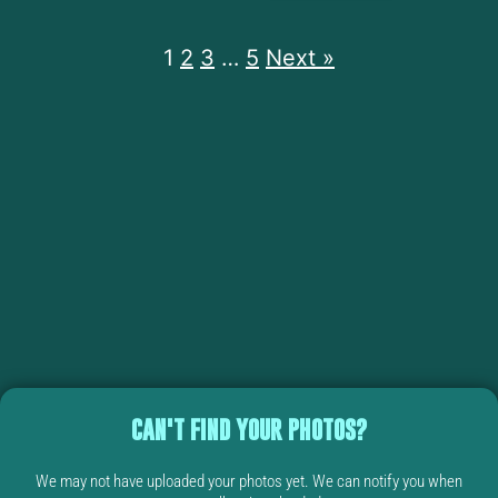
1
2
3
…
5
Next »
CAN'T FIND YOUR PHOTOS?
We may not have uploaded your photos yet. We can notify you when