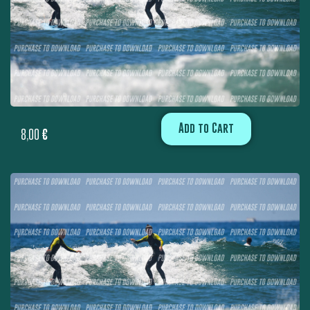
Add to Cart
8,00
€