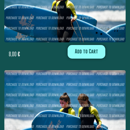
Add to Cart
8,00
€