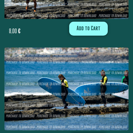
Add to Cart
8,00
€