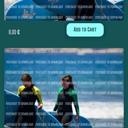
Add to Cart
8,00
€