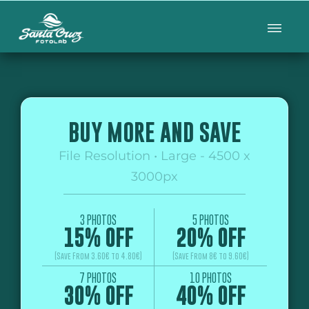
BUY MORE AND SAVE
File Resolution • Large - 4500 x
3000px
3 PHOTOS
5 PHOTOS
15% OFF
20% OFF
(Save From 3.60€ to 4.80€)
(Save From 8€ to 9.60€)
7 PHOTOS
10 PHOTOS
30% OFF
40% OFF