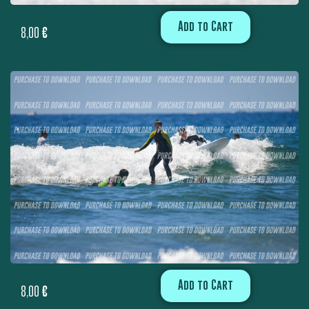
Add to Cart
8,00
€
Add to Cart
8,00
€