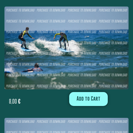
Add to Cart
8,00
€