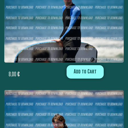
Add to Cart
8,00
€