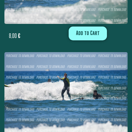
Add to Cart
8,00
€