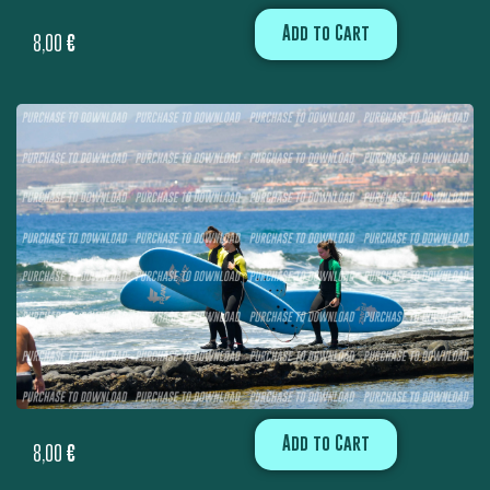
Add to Cart
8,00
€
Add to Cart
8,00
€