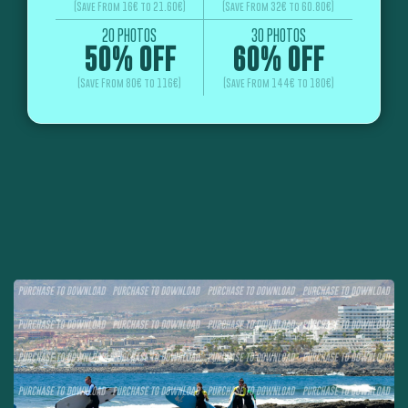
(Save From 16€ to 21.60€)
(Save From 32€ to 60.80€)
20 PHOTOS
30 PHOTOS
50% OFF
60% OFF
(Save From 80€ to 116€)
(Save From 144€ to 180€)