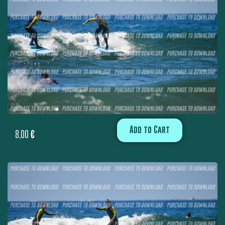
Add to Cart
8,00
€