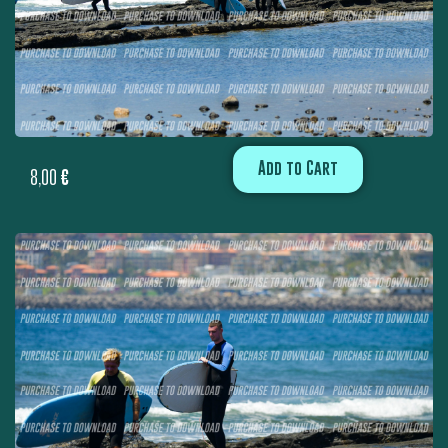
Add to Cart
8,00
€