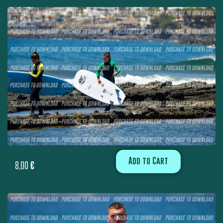
Add to Cart
8,00
€