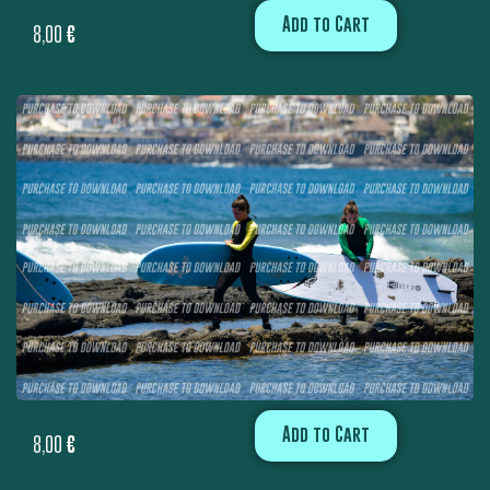
Add to Cart
8,00
€
Add to Cart
8,00
€