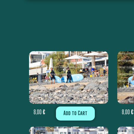
8,00
€
8,00
€
Add to Cart