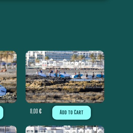
8,00
€
Add to Cart