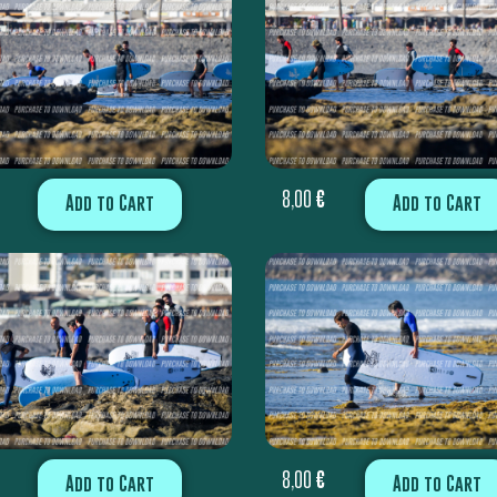
8,00
€
Add to Cart
Add to Cart
8,00
€
Add to Cart
Add to Cart