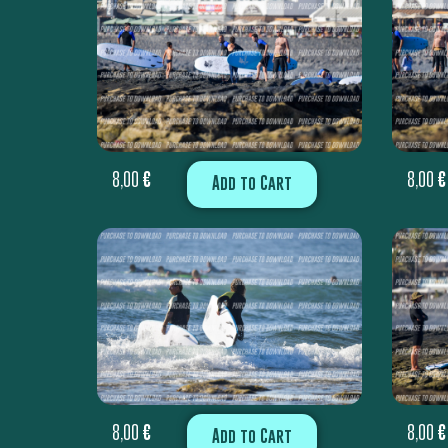
8,00
€
8,00
€
Add to Cart
8,00
€
8,00
€
Add to Cart