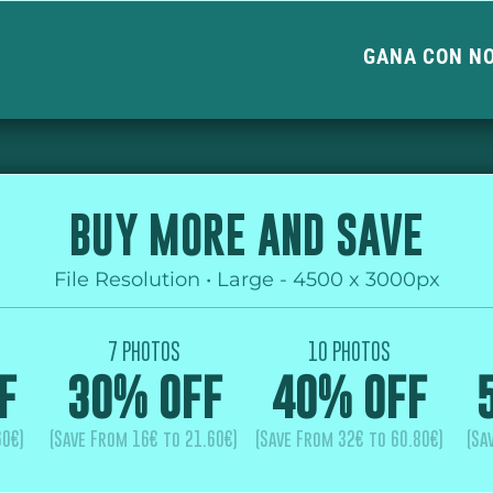
GANA CON N
BUY MORE AND SAVE
File Resolution • Large - 4500 x 3000px
7 PHOTOS
10 PHOTOS
F
30% OFF
40% OFF
60€)
(Save From 16€ to 21.60€)
(Save From 32€ to 60.80€)
(Sa