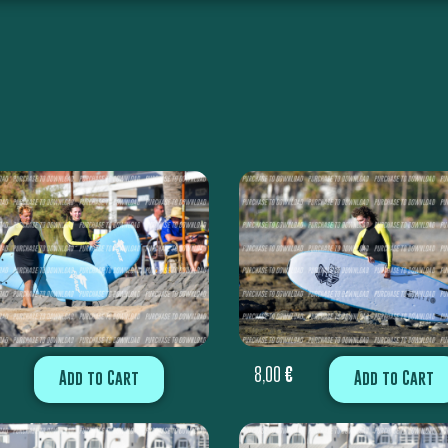
8,00
€
Add to Cart
Add to Cart