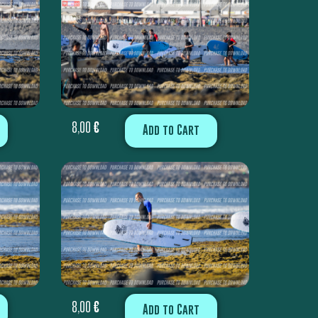
8,00
€
Add to Cart
8,00
€
Add to Cart