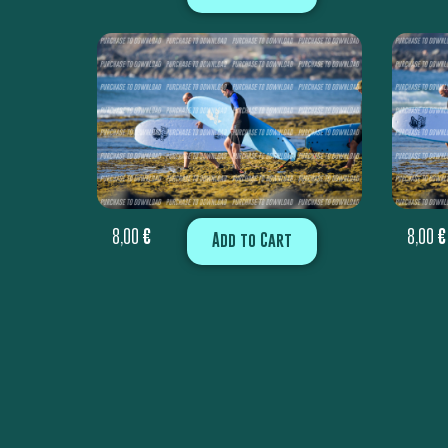
8,00
€
8,00
€
Add to Cart