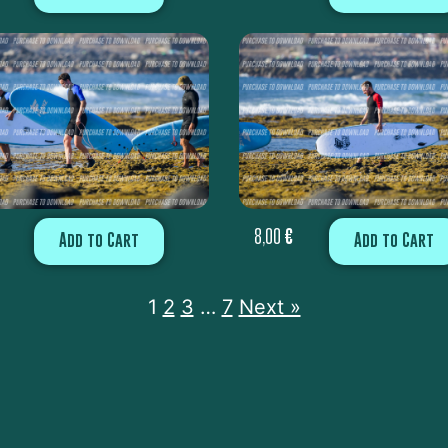
8,00
€
Add to Cart
Add to Cart
1
2
3
…
7
Next »