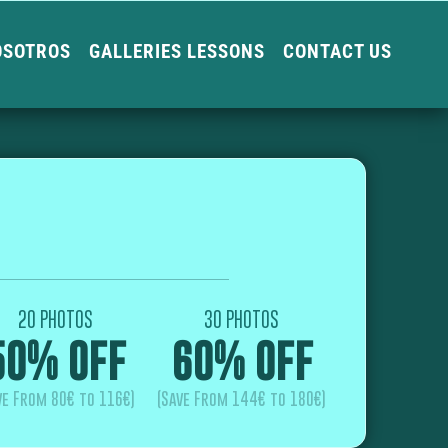
OSOTROS
GALLERIES LESSONS
CONTACT US
20 PHOTOS
30 PHOTOS
50% OFF
60% OFF
ve From 80€ to 116€)
(Save From 144€ to 180€)