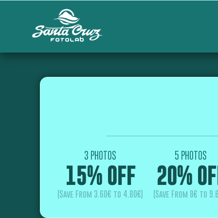
3 PHOTOS
5 PHOTOS
15% OFF
20% OF
(Save From 3.60€ to 4.80€)
(Save From 8€ to 9.