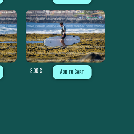
8,00
€
Add to Cart