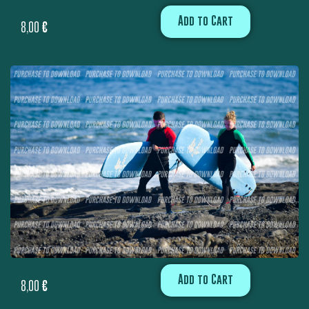
Add to Cart
8,00
€
Add to Cart
8,00
€