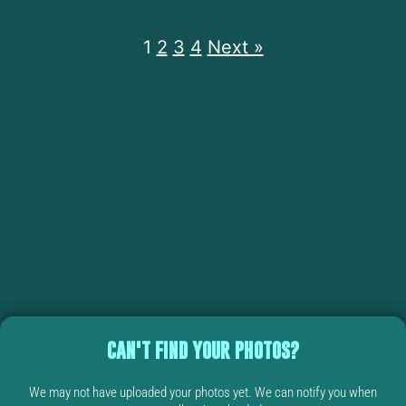
1
2
3
4
Next »
CAN'T FIND YOUR PHOTOS?
We may not have uploaded your photos yet. We can notify you when