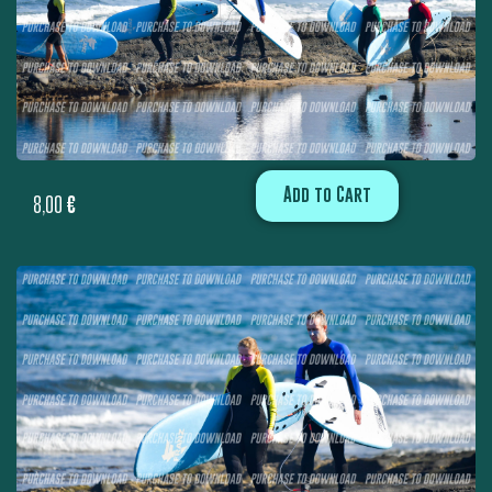
Add to Cart
8,00
€