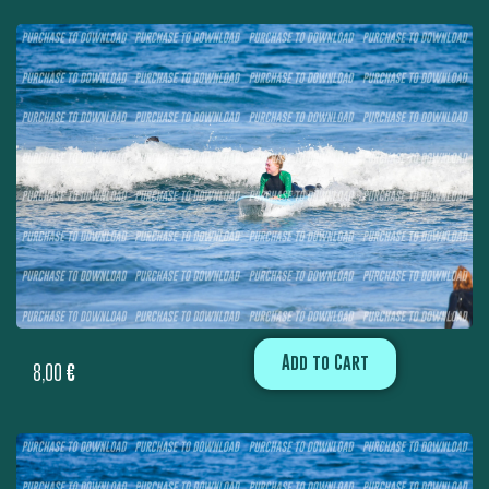
Add to Cart
8,00
€