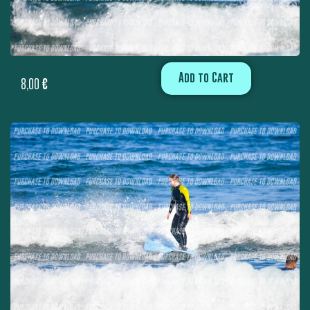
Add to Cart
8,00
€