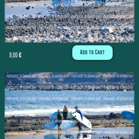
Add to Cart
8,00
€