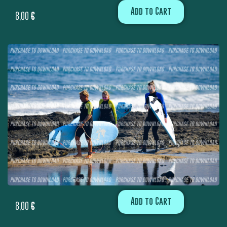
Add to Cart
8,00
€
Add to Cart
8,00
€