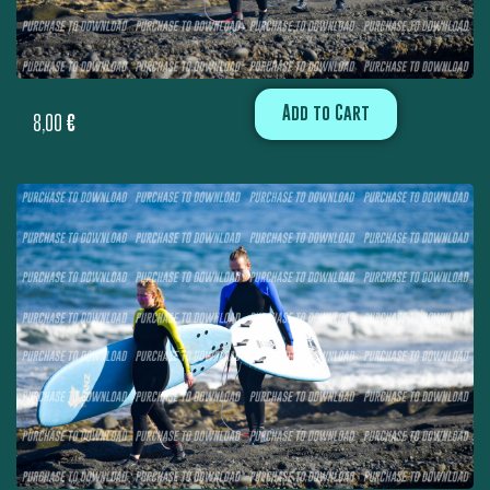
Add to Cart
8,00
€