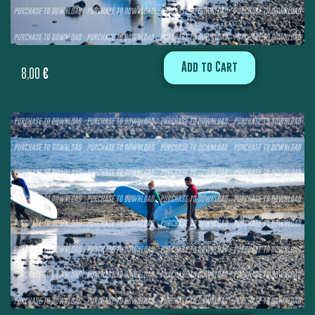
Add to Cart
8,00
€