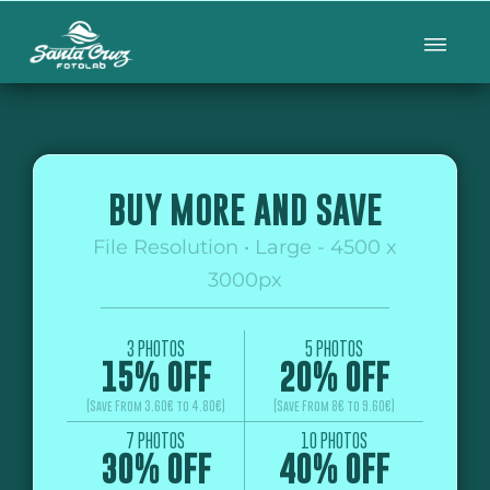
BUY MORE AND SAVE
File Resolution • Large - 4500 x
3000px
3 PHOTOS
5 PHOTOS
15% OFF
20% OFF
(Save From 3.60€ to 4.80€)
(Save From 8€ to 9.60€)
7 PHOTOS
10 PHOTOS
30% OFF
40% OFF