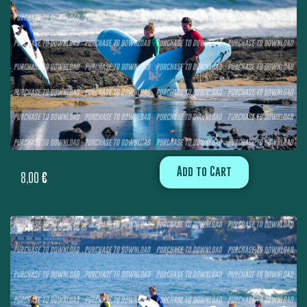
Add to Cart
8,00
€