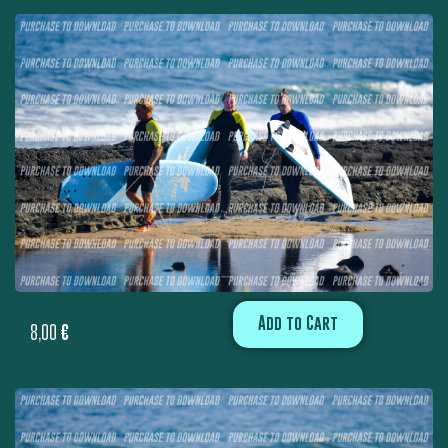
Add to Cart
8,00
€