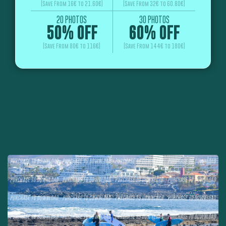
(Save From 16€ to 21.60€)
(Save From 32€ to 60.80€)
20 PHOTOS
30 PHOTOS
50% OFF
60% OFF
(Save From 80€ to 116€)
(Save From 144€ to 180€)