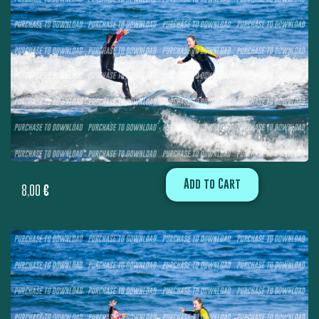
Add to Cart
8,00
€