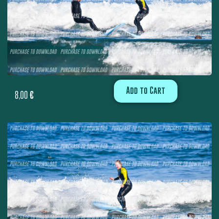
Add to Cart
8,00
€