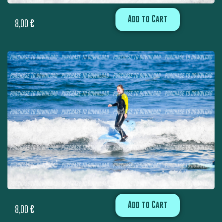
Add to Cart
8,00
€
Add to Cart
8,00
€