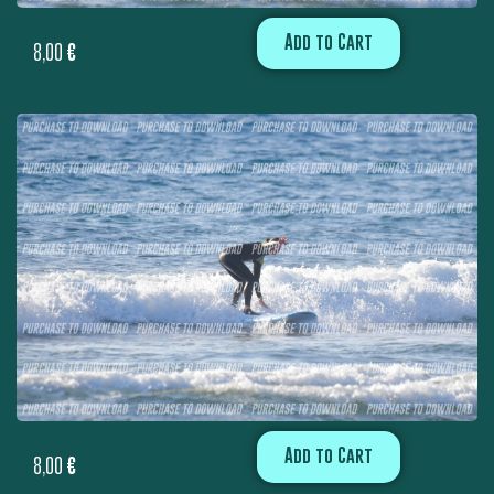
Add to Cart
8,00
€
Add to Cart
8,00
€