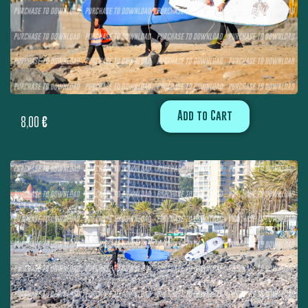
Add to Cart
8,00
€