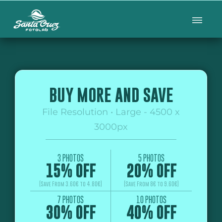
BUY MORE AND SAVE
File Resolution • Large - 4500 x
3000px
3 PHOTOS
5 PHOTOS
15% OFF
20% OFF
(Save From 3.60€ to 4.80€)
(Save From 8€ to 9.60€)
7 PHOTOS
10 PHOTOS
30% OFF
40% OFF