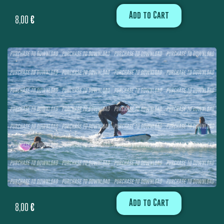
Add to Cart
8,00
€
Add to Cart
8,00
€