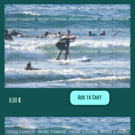
Add to Cart
8,00
€