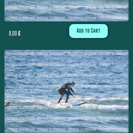
Add to Cart
8,00
€