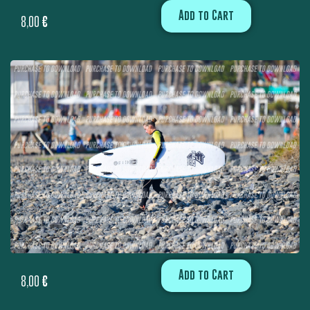
Add to Cart
8,00
€
Add to Cart
8,00
€