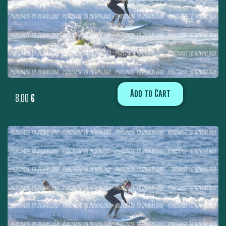
Add to Cart
8,00
€