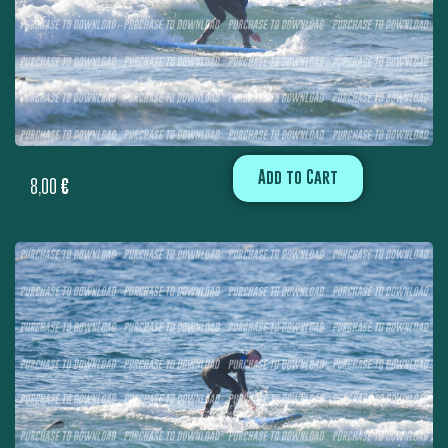
Add to Cart
8,00
€