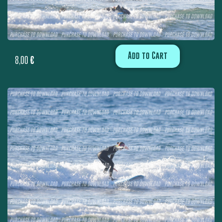
Add to Cart
8,00
€