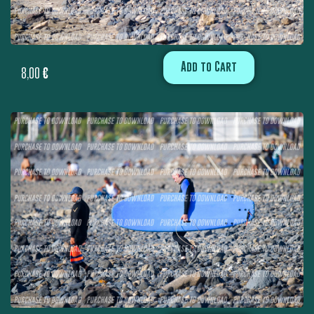
Add to Cart
8,00
€