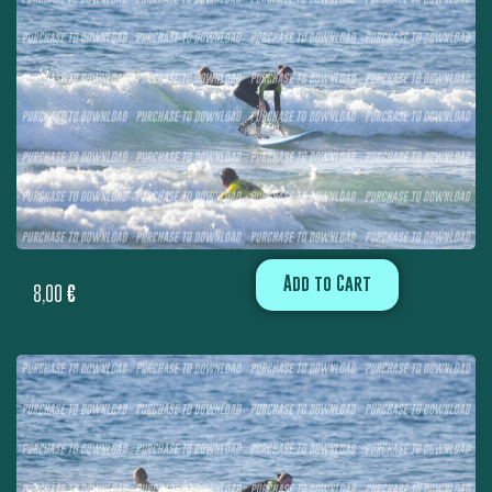
Add to Cart
8,00
€