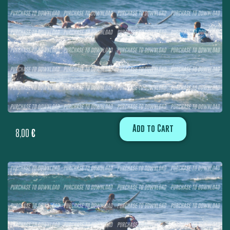
Add to Cart
8,00
€