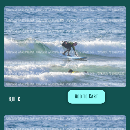
Add to Cart
8,00
€