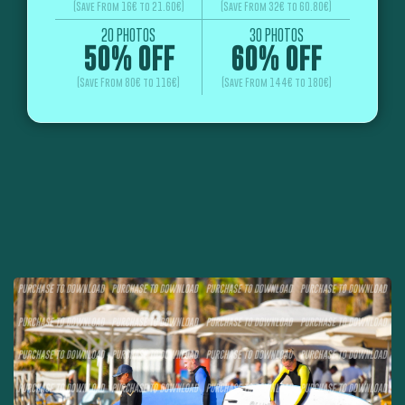
(Save From 16€ to 21.60€)
(Save From 32€ to 60.80€)
20 PHOTOS
30 PHOTOS
50% OFF
60% OFF
(Save From 80€ to 116€)
(Save From 144€ to 180€)