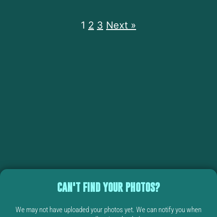
1
2
3
Next »
CAN'T FIND YOUR PHOTOS?
We may not have uploaded your photos yet. We can notify you when