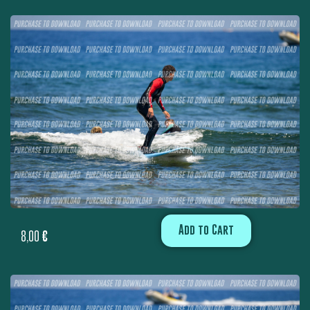
Add to Cart
8,00
€