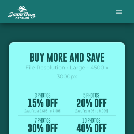
BUY MORE AND SAVE
File Resolution • Large - 4500 x
3000px
3 PHOTOS
5 PHOTOS
15% OFF
20% OFF
(Save From 3.60€ to 4.80€)
(Save From 8€ to 9.60€)
7 PHOTOS
10 PHOTOS
30% OFF
40% OFF