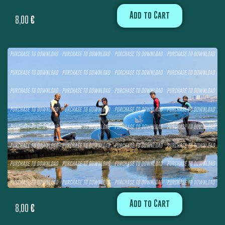
Add to Cart
8,00
€
Add to Cart
8,00
€