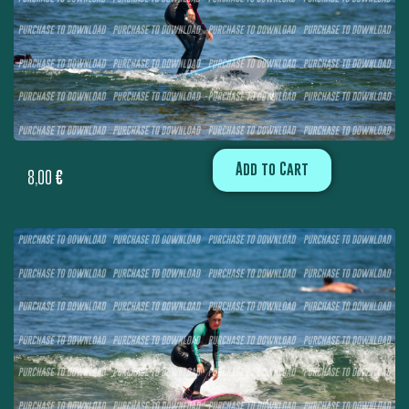
Add to Cart
8,00
€