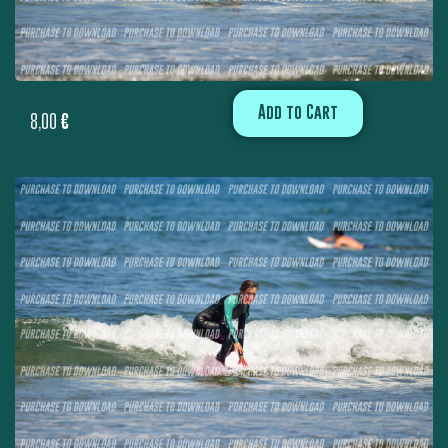
Add to Cart
8,00
€