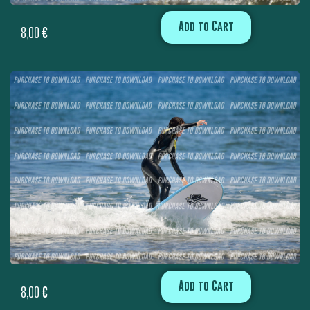
Add to Cart
8,00
€
Add to Cart
8,00
€