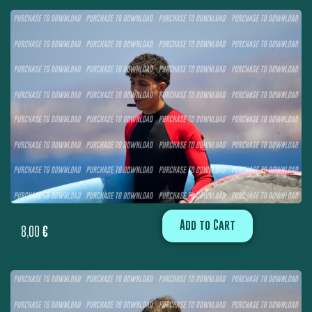
Add to Cart
8,00
€