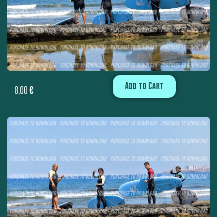
Add to Cart
8,00
€