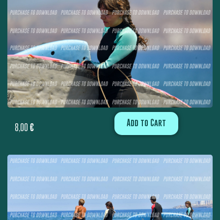
Add to Cart
8,00
€