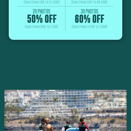
(Save From 16€ to 21.60€)
(Save From 32€ to 60.80€)
20 PHOTOS
30 PHOTOS
50% OFF
60% OFF
(Save From 80€ to 116€)
(Save From 144€ to 180€)