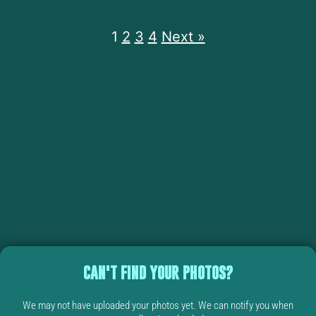
1
2
3
4
Next »
CAN'T FIND YOUR PHOTOS?
We may not have uploaded your photos yet. We can notify you when