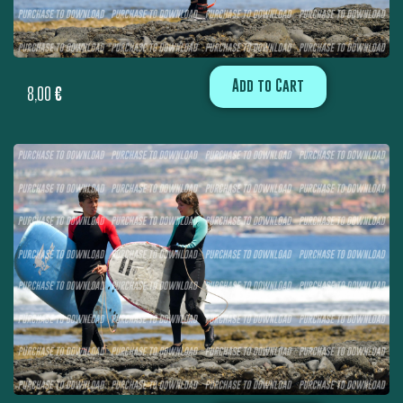
Add to Cart
8,00
€