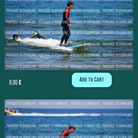
Add to Cart
8,00
€