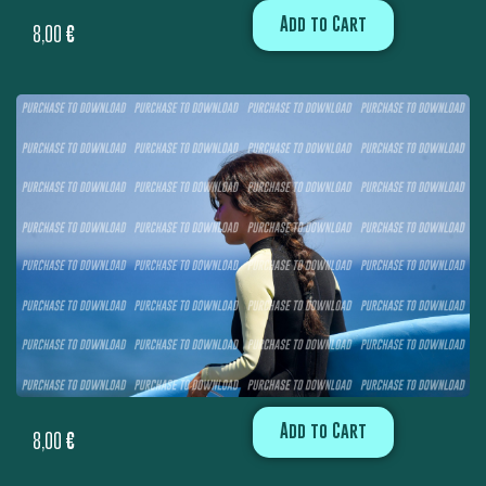
Add to Cart
8,00
€
Add to Cart
8,00
€