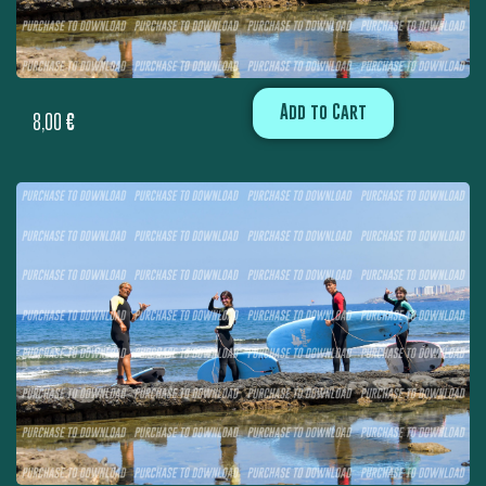
Add to Cart
8,00
€