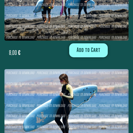
Add to Cart
8,00
€