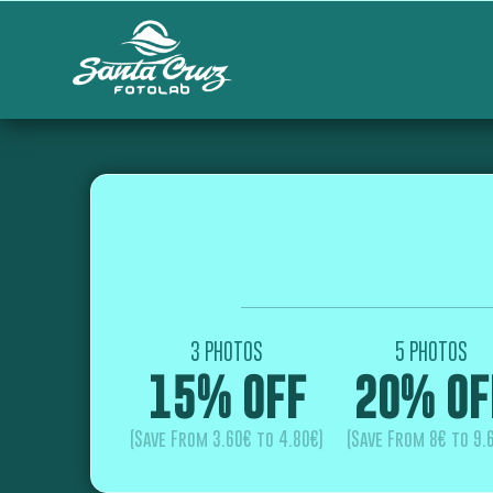
3 PHOTOS
5 PHOTOS
15% OFF
20% OF
(Save From 3.60€ to 4.80€)
(Save From 8€ to 9.