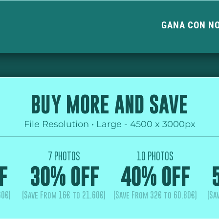
GANA CON N
BUY MORE AND SAVE
File Resolution • Large - 4500 x 3000px
7 PHOTOS
10 PHOTOS
F
30% OFF
40% OFF
60€)
(Save From 16€ to 21.60€)
(Save From 32€ to 60.80€)
(Sa