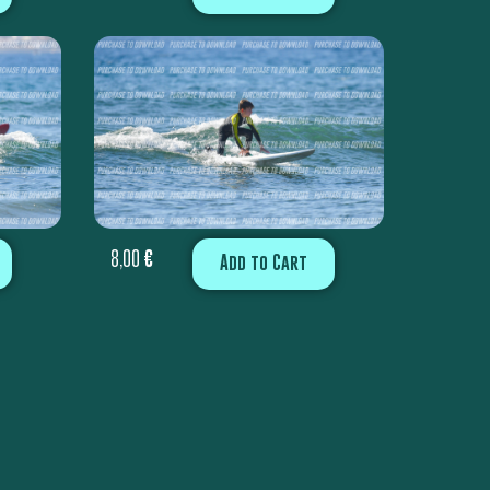
8,00
€
Add to Cart