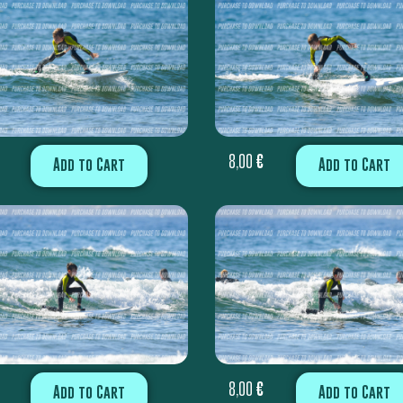
8,00
€
Add to Cart
Add to Cart
8,00
€
Add to Cart
Add to Cart