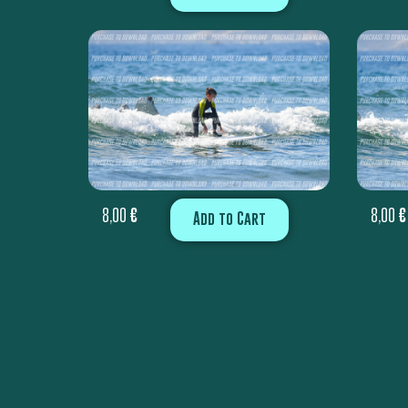
8,00
€
8,00
€
Add to Cart