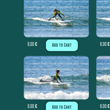
8,00
€
8,00
€
Add to Cart
8,00
€
8,00
€
Add to Cart