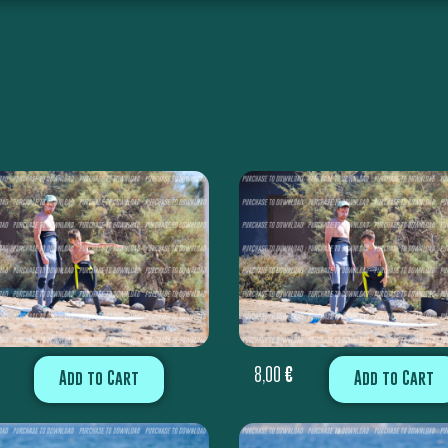
8,00
€
Add to Cart
Add to Cart