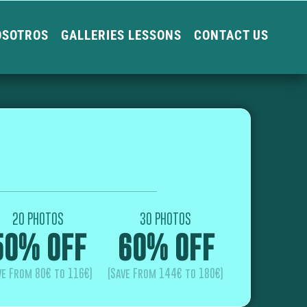
OSOTROS
GALLERIES LESSONS
CONTACT US
20 PHOTOS
30 PHOTOS
50% OFF
60% OFF
ve From 80€ to 116€)
(Save From 144€ to 180€)