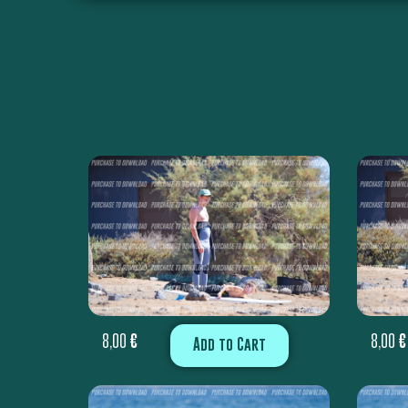
8,00
€
8,00
€
Add to Cart