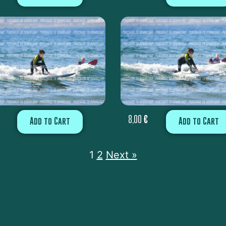
8,00
€
Add to Cart
Add to Cart
1
2
Next »