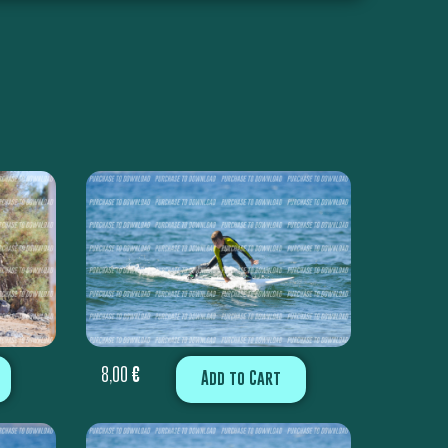
8,00
€
Add to Cart