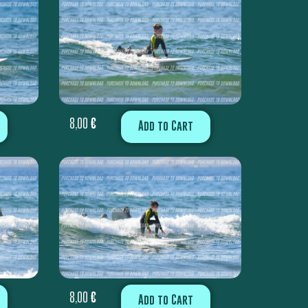
8,00
€
Add to Cart
8,00
€
Add to Cart