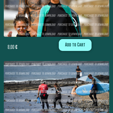
Add to Cart
8,00
€