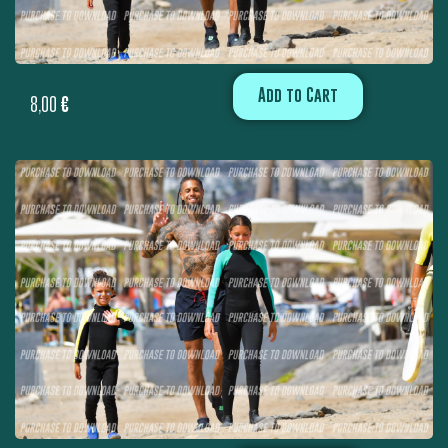
Add to Cart
8,00
€