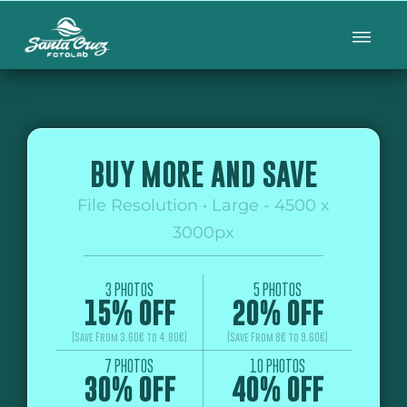
BUY MORE AND SAVE
File Resolution • Large - 4500 x
3000px
3 PHOTOS
5 PHOTOS
15% OFF
20% OFF
(Save From 3.60€ to 4.80€)
(Save From 8€ to 9.60€)
7 PHOTOS
10 PHOTOS
30% OFF
40% OFF