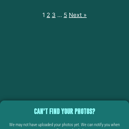
1
2
3
…
5
Next »
CAN'T FIND YOUR PHOTOS?
We may not have uploaded your photos yet. We can notify you when