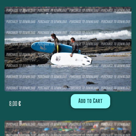
Add to Cart
8,00
€