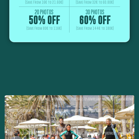
(Save From 16€ to 21.60€)
(Save From 32€ to 60.80€)
20 PHOTOS
30 PHOTOS
50% OFF
60% OFF
(Save From 80€ to 116€)
(Save From 144€ to 180€)