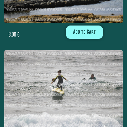
Add to Cart
8,00
€