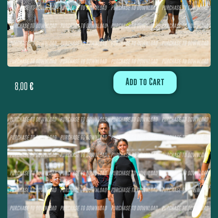
Add to Cart
8,00
€