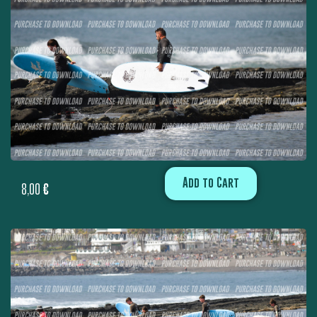
Add to Cart
8,00
€