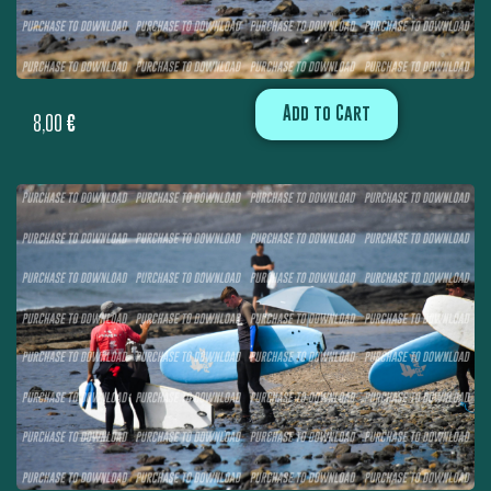
Add to Cart
8,00
€