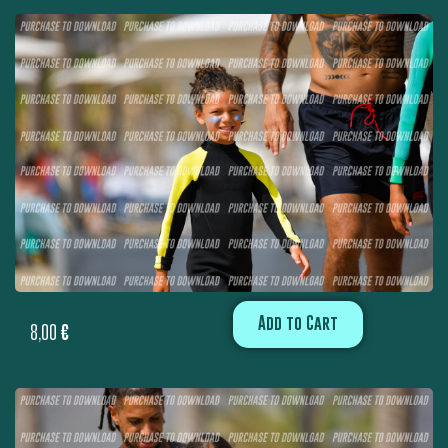
Add to Cart
8,00
€