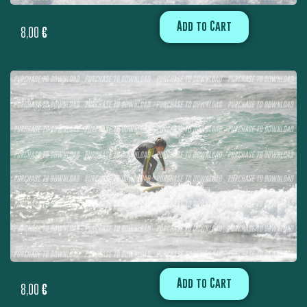
Add to Cart
8,00
€
Add to Cart
8,00
€