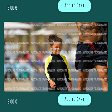
Add to Cart
8,00
€
Add to Cart
8,00
€