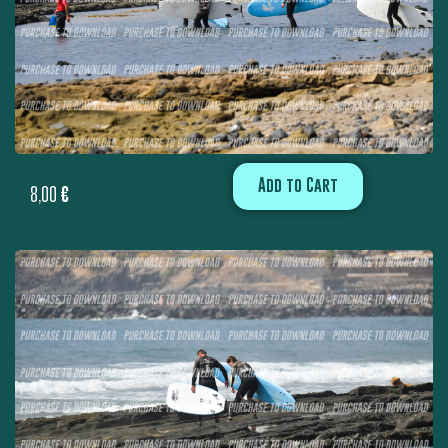
Add to Cart
8,00
€