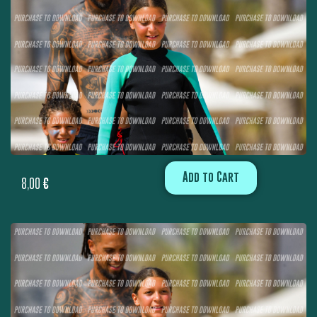
Add to Cart
8,00
€