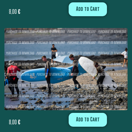
Add to Cart
8,00
€
Add to Cart
8,00
€