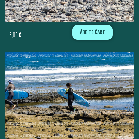
Add to Cart
8,00
€