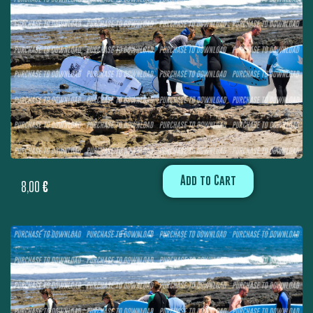
Add to Cart
8,00
€