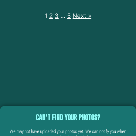
1
2
3
…
5
Next »
CAN'T FIND YOUR PHOTOS?
We may not have uploaded your photos yet. We can notify you when