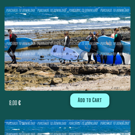
Add to Cart
8,00
€