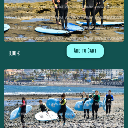
Add to Cart
8,00
€