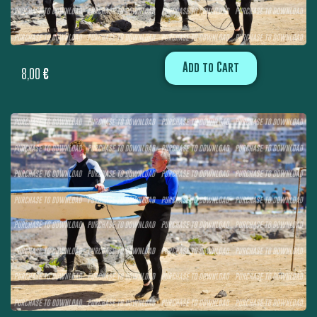
Add to Cart
8,00
€