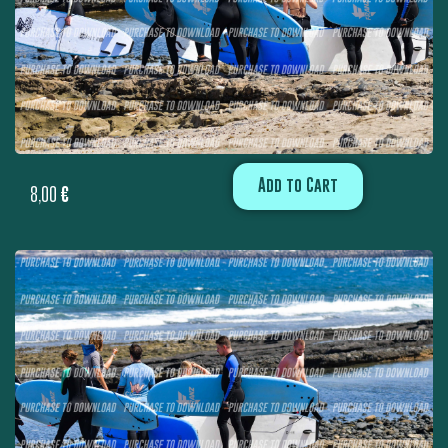
Add to Cart
8,00
€