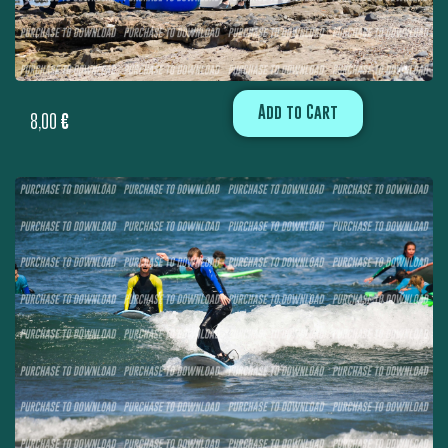
Add to Cart
8,00
€