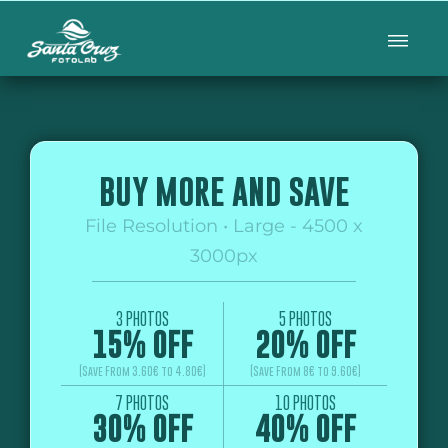
BUY MORE AND SAVE
File Resolution • Large - 4500 x
3000px
3 PHOTOS
5 PHOTOS
15% OFF
20% OFF
(Save From 3.60€ to 4.80€)
(Save From 8€ to 9.60€)
7 PHOTOS
10 PHOTOS
30% OFF
40% OFF