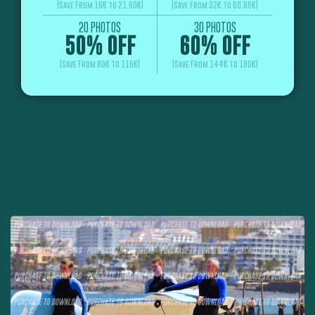
(Save From 16€ to 21.60€)
(Save From 32€ to 60.80€)
20 PHOTOS
30 PHOTOS
50% OFF
60% OFF
(Save From 80€ to 116€)
(Save From 144€ to 180€)