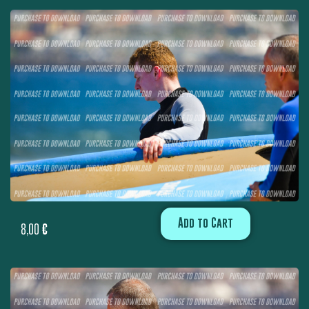
Add to Cart
8,00
€