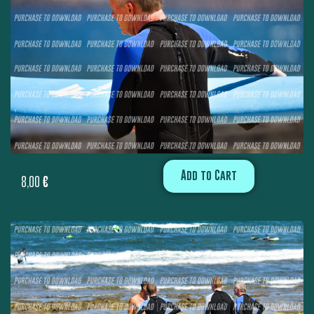
Add to Cart
8,00
€