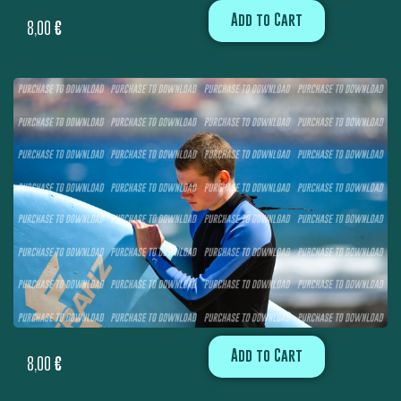
Add to Cart
8,00
€
Add to Cart
8,00
€