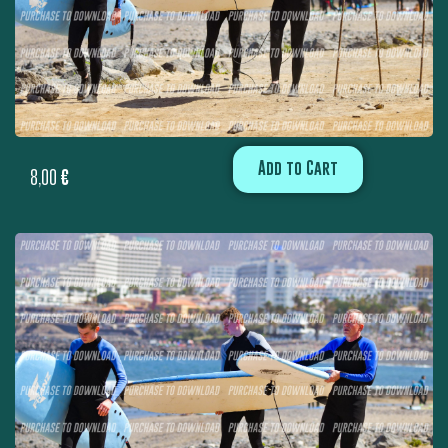
Add to Cart
8,00
€