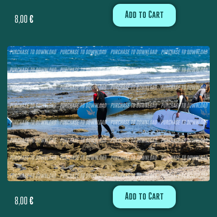
Add to Cart
8,00
€
Add to Cart
8,00
€