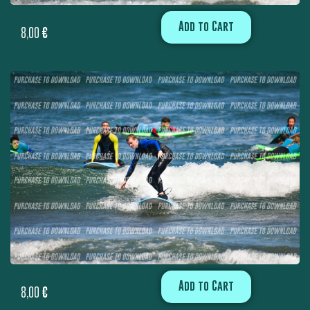
Add to Cart
8,00
€
Add to Cart
8,00
€