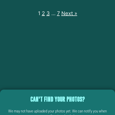
1
2
3
…
7
Next »
CAN'T FIND YOUR PHOTOS?
We may not have uploaded your photos yet. We can notify you when