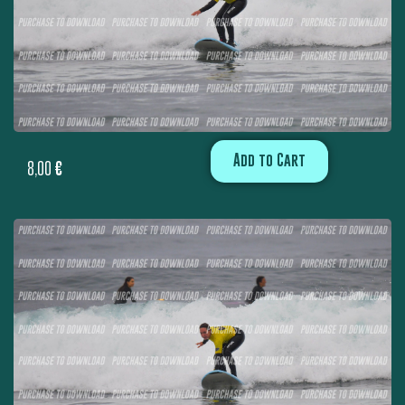
Add to Cart
8,00
€