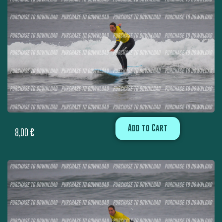
Add to Cart
8,00
€