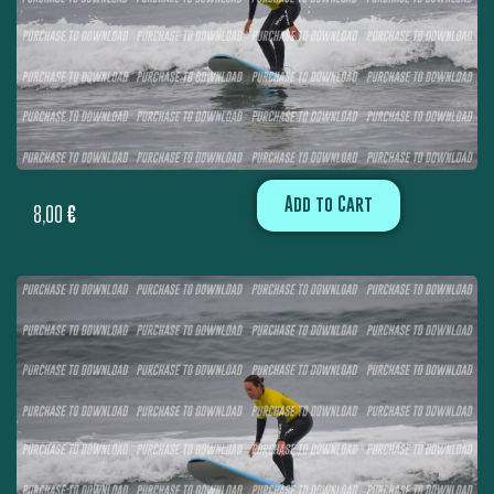
Add to Cart
8,00
€