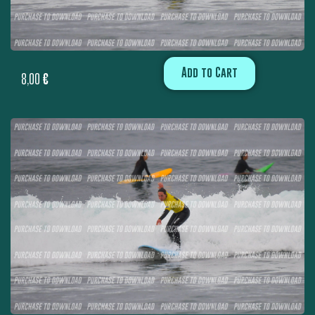
Add to Cart
8,00
€