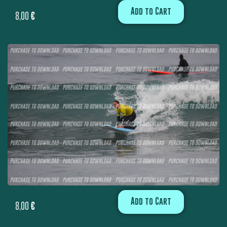
Add to Cart
8,00
€
Add to Cart
8,00
€