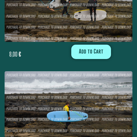
Add to Cart
8,00
€