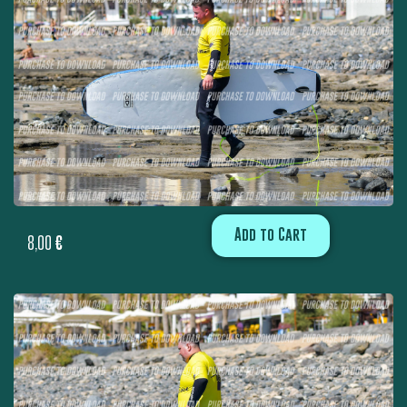
Add to Cart
8,00
€