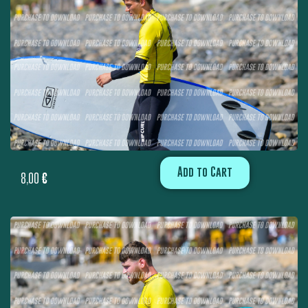
Add to Cart
8,00
€