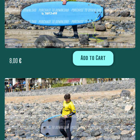
Add to Cart
8,00
€