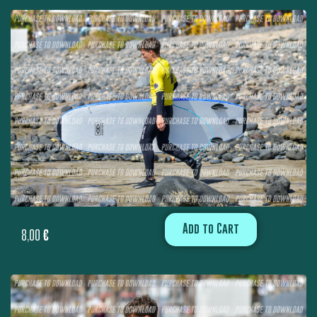
Add to Cart
8,00
€