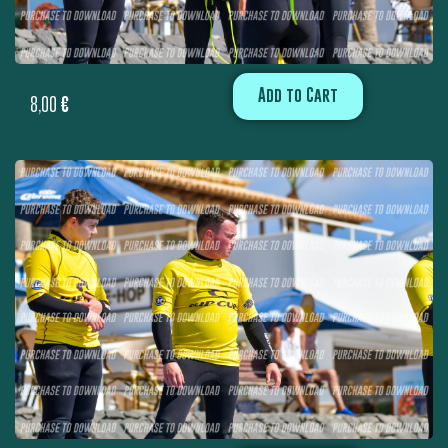
Add to Cart
8,00
€