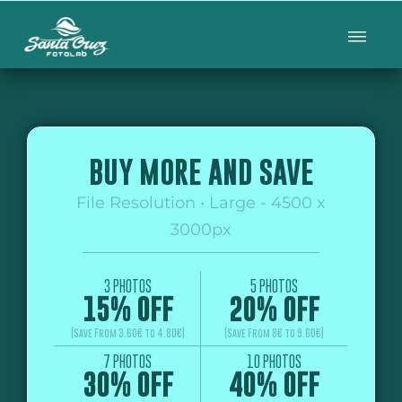
BUY MORE AND SAVE
File Resolution • Large - 4500 x
3000px
3 PHOTOS
5 PHOTOS
15% OFF
20% OFF
(Save From 3.60€ to 4.80€)
(Save From 8€ to 9.60€)
7 PHOTOS
10 PHOTOS
30% OFF
40% OFF