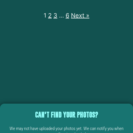
1
2
3
…
6
Next »
CAN'T FIND YOUR PHOTOS?
We may not have uploaded your photos yet. We can notify you when