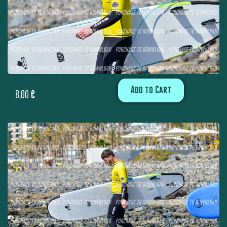
Add to Cart
8,00
€