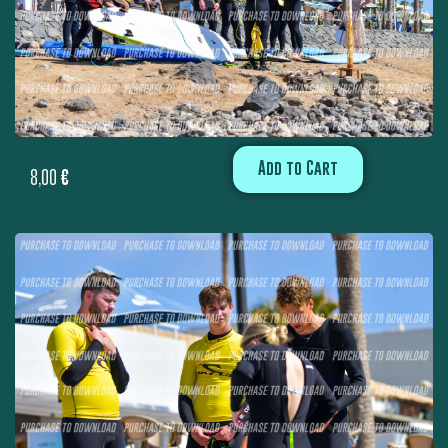
Add to Cart
8,00
€