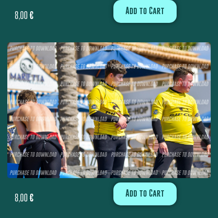
Add to Cart
8,00
€
Add to Cart
8,00
€