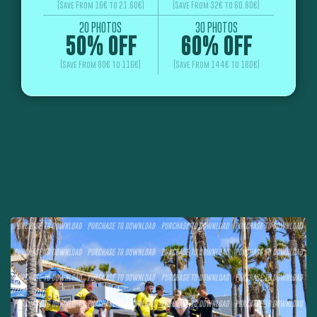
(Save From 16€ to 21.60€)
(Save From 32€ to 60.80€)
20 PHOTOS
30 PHOTOS
50% OFF
60% OFF
(Save From 80€ to 116€)
(Save From 144€ to 180€)