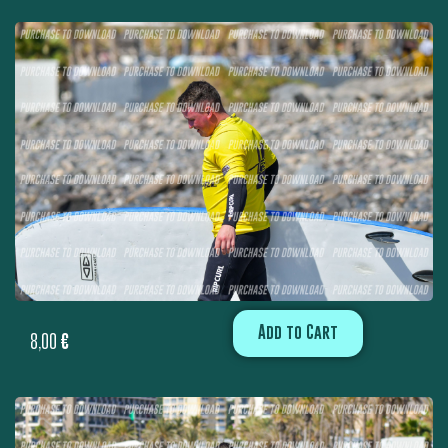
Add to Cart
8,00
€