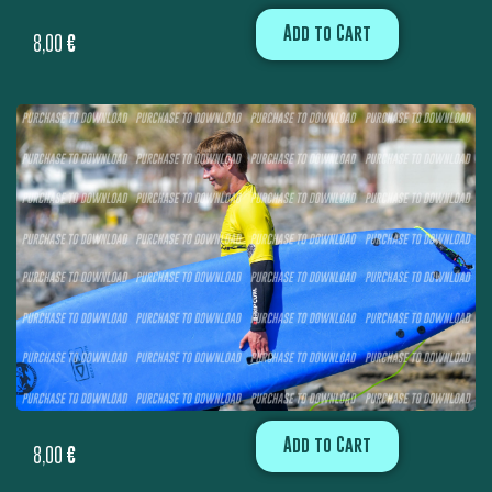
Add to Cart
8,00
€
Add to Cart
8,00
€