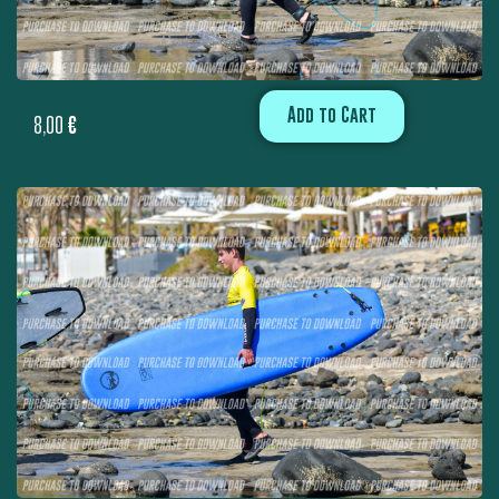
Add to Cart
8,00
€