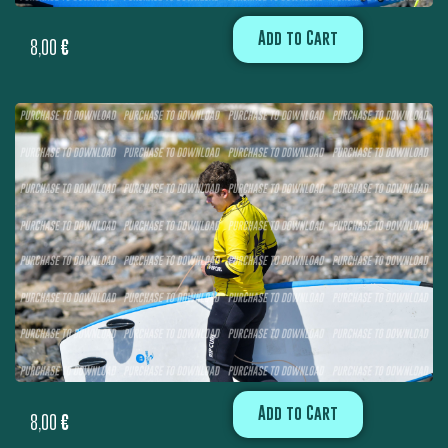
Add to Cart
8,00
€
Add to Cart
8,00
€