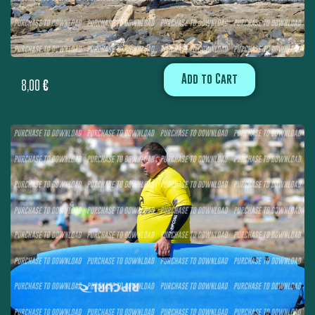
Add to Cart
8,00
€