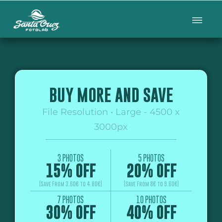
BUY MORE AND SAVE
File Resolution • Large - 4500 x
3000px
3 PHOTOS
5 PHOTOS
15% OFF
20% OFF
(Save From 3.60€ to 4.80€)
(Save From 8€ to 9.60€)
7 PHOTOS
10 PHOTOS
30% OFF
40% OFF