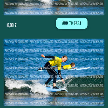
Add to Cart
8,00
€