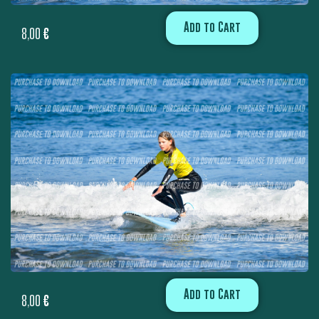
Add to Cart
8,00
€
Add to Cart
8,00
€