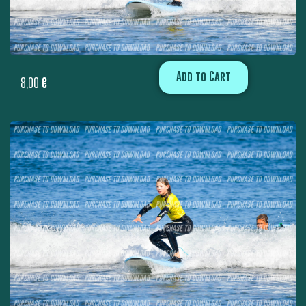
Add to Cart
8,00
€