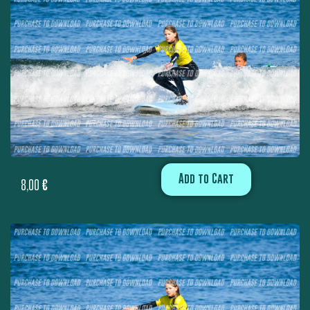
Add to Cart
8,00
€