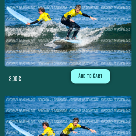
Add to Cart
8,00
€