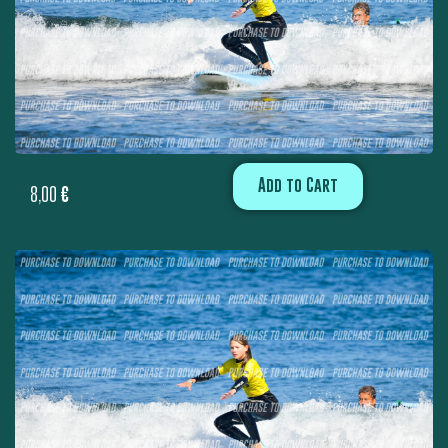
Add to Cart
8,00
€