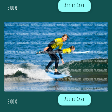
Add to Cart
8,00
€
Add to Cart
8,00
€