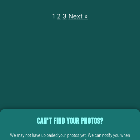
1
2
3
Next »
CAN'T FIND YOUR PHOTOS?
We may not have uploaded your photos yet. We can notify you when