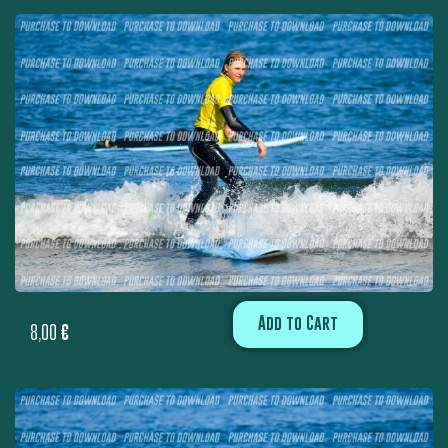
Add to Cart
8,00
€