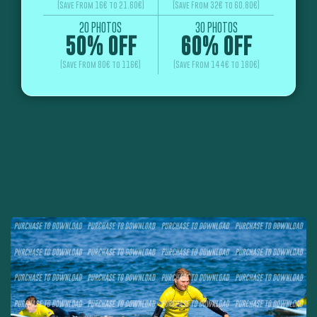
(Save From 16€ to 21.60€)
(Save From 32€ to 60.80€)
20 PHOTOS
30 PHOTOS
50% OFF
60% OFF
(Save From 80€ to 116€)
(Save From 144€ to 180€)