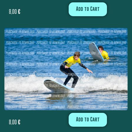
Add to Cart
8,00
€
Add to Cart
8,00
€