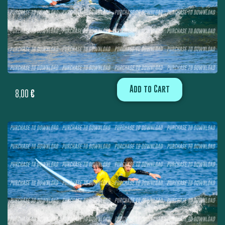
Add to Cart
8,00
€