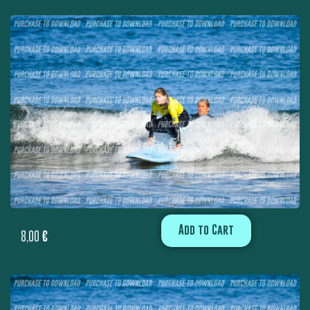
Add to Cart
8,00
€