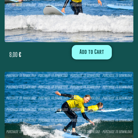
Add to Cart
8,00
€