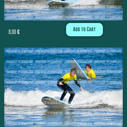
Add to Cart
8,00
€