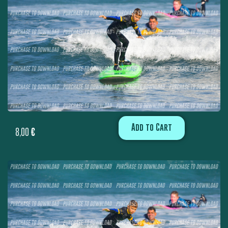
Add to Cart
8,00
€