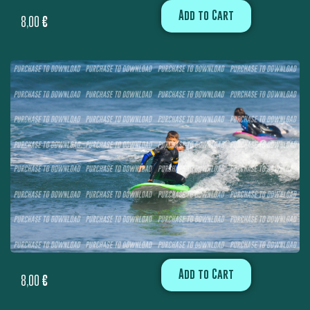
Add to Cart
8,00
€
Add to Cart
8,00
€