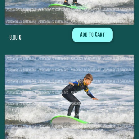
Add to Cart
8,00
€