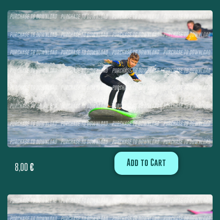
Add to Cart
8,00
€