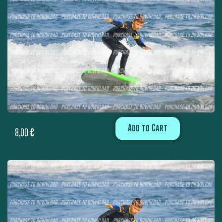
Add to Cart
8,00
€