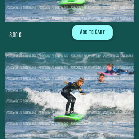
Add to Cart
8,00
€