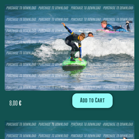
Add to Cart
8,00
€