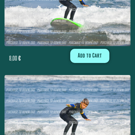
Add to Cart
8,00
€