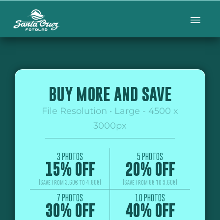
BUY MORE AND SAVE
File Resolution • Large - 4500 x
3000px
3 PHOTOS
5 PHOTOS
15% OFF
20% OFF
(Save From 3.60€ to 4.80€)
(Save From 8€ to 9.60€)
7 PHOTOS
10 PHOTOS
30% OFF
40% OFF