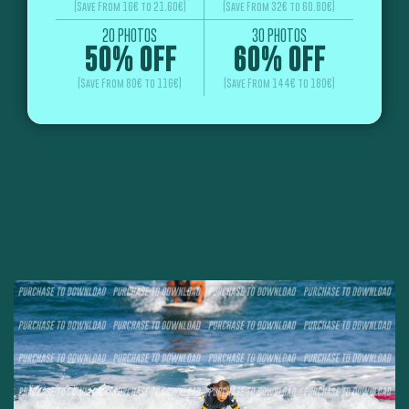
(Save From 16€ to 21.60€)
(Save From 32€ to 60.80€)
20 PHOTOS
30 PHOTOS
50% OFF
60% OFF
(Save From 80€ to 116€)
(Save From 144€ to 180€)