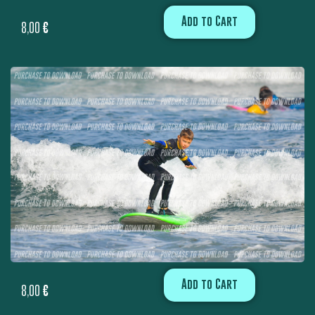
Add to Cart
8,00
€
Add to Cart
8,00
€