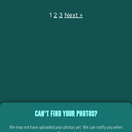
1
2
3
Next »
CAN'T FIND YOUR PHOTOS?
We may not have uploaded your photos yet. We can notify you when