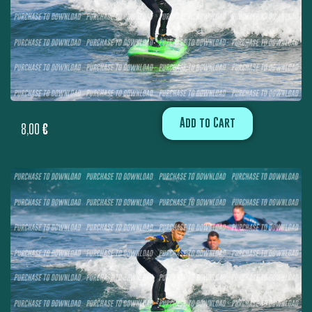
Add to Cart
8,00
€