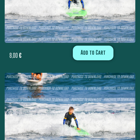
Add to Cart
8,00
€