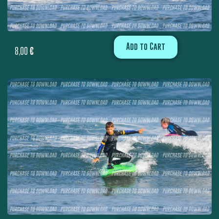
Add to Cart
8,00
€