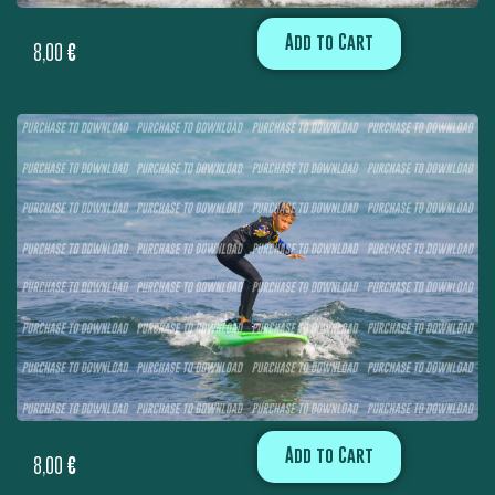
Add to Cart
8,00
€
Add to Cart
8,00
€