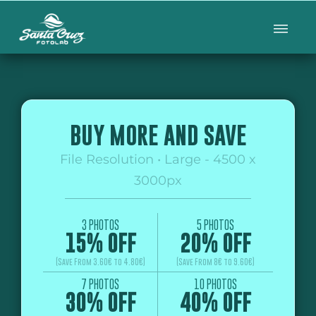
BUY MORE AND SAVE
File Resolution • Large - 4500 x
3000px
3 PHOTOS
5 PHOTOS
15% OFF
20% OFF
(Save From 3.60€ to 4.80€)
(Save From 8€ to 9.60€)
7 PHOTOS
10 PHOTOS
30% OFF
40% OFF