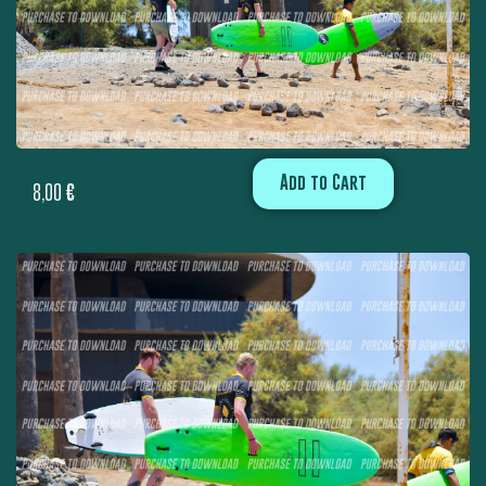
Add to Cart
8,00
€