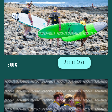
Add to Cart
8,00
€