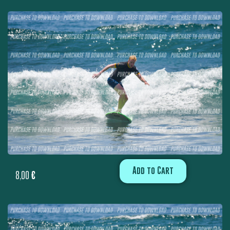
Add to Cart
8,00
€