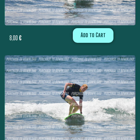
Add to Cart
8,00
€