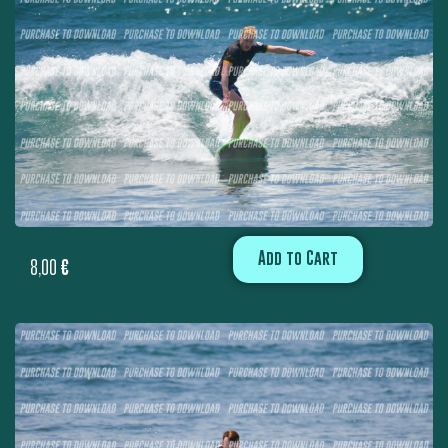
Add to Cart
8,00
€