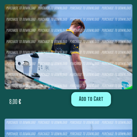
Add to Cart
8,00
€