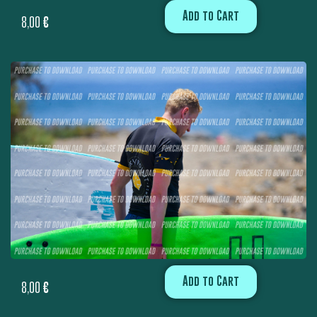
Add to Cart
8,00
€
Add to Cart
8,00
€