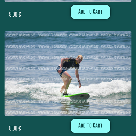
Add to Cart
8,00
€
Add to Cart
8,00
€