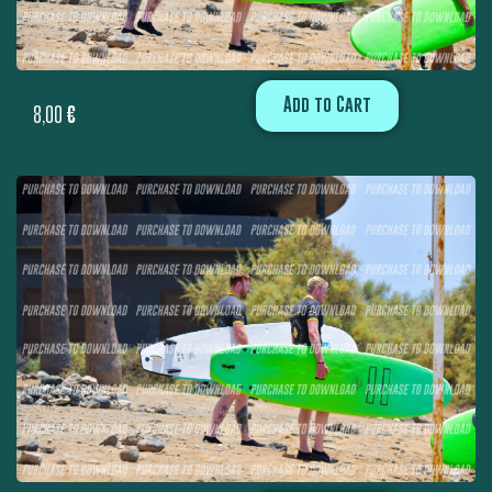
Add to Cart
8,00
€