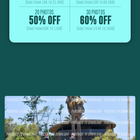
(Save From 16€ to 21.60€)
(Save From 32€ to 60.80€)
20 PHOTOS
30 PHOTOS
50% OFF
60% OFF
(Save From 80€ to 116€)
(Save From 144€ to 180€)