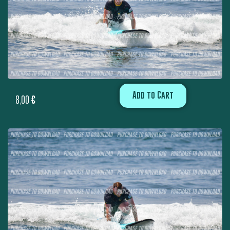
Add to Cart
8,00
€