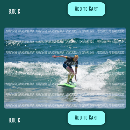
Add to Cart
8,00
€
Add to Cart
8,00
€