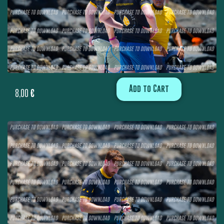
Add to Cart
8,00
€