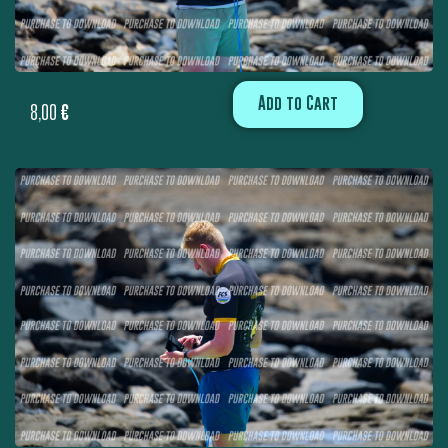
Add to Cart
8,00
€