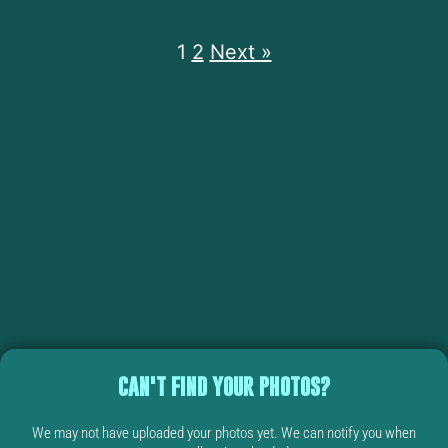
1
2
Next »
CAN'T FIND YOUR PHOTOS?
We may not have uploaded your photos yet. We can notify you when