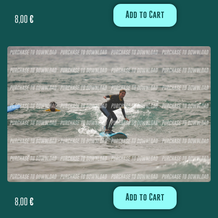
Add to Cart
8,00
€
Add to Cart
8,00
€