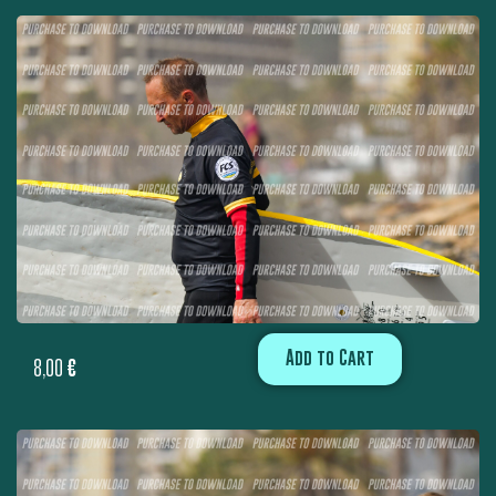
Add to Cart
8,00
€