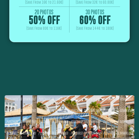
(Save From 16€ to 21.60€)
(Save From 32€ to 60.80€)
20 PHOTOS
30 PHOTOS
50% OFF
60% OFF
(Save From 80€ to 116€)
(Save From 144€ to 180€)