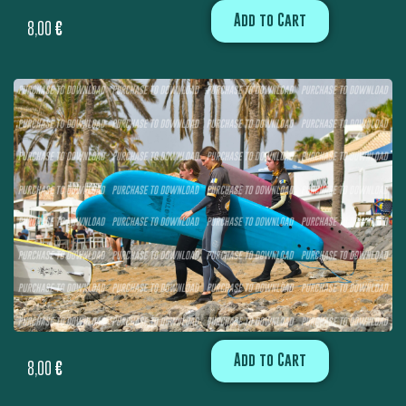
Add to Cart
8,00
€
Add to Cart
8,00
€