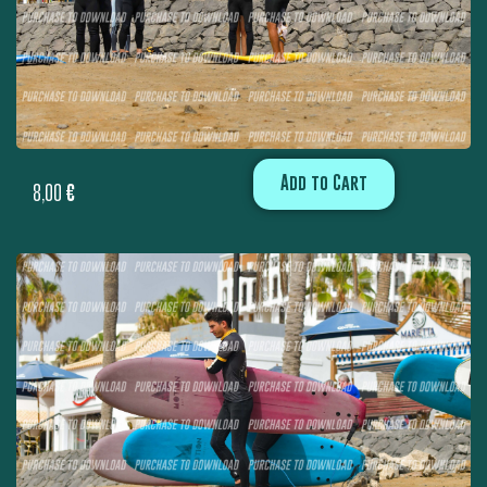
Add to Cart
8,00
€