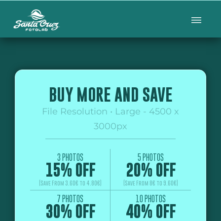
BUY MORE AND SAVE
File Resolution • Large - 4500 x
3000px
3 PHOTOS
5 PHOTOS
15% OFF
20% OFF
(Save From 3.60€ to 4.80€)
(Save From 8€ to 9.60€)
7 PHOTOS
10 PHOTOS
30% OFF
40% OFF