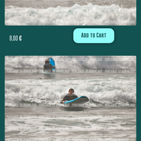
Add to Cart
8,00
€