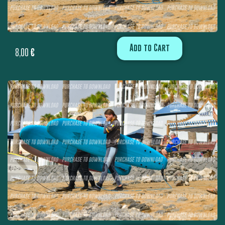
Add to Cart
8,00
€