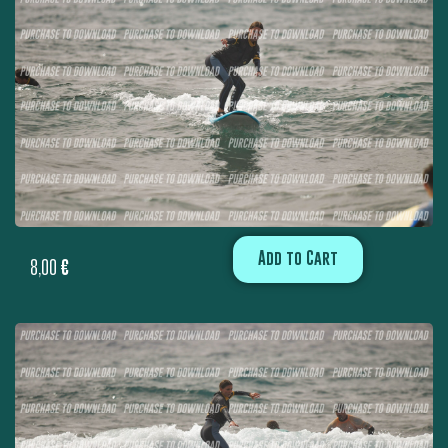
Add to Cart
8,00
€