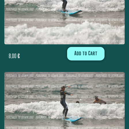
Add to Cart
8,00
€