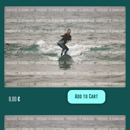
Add to Cart
8,00
€