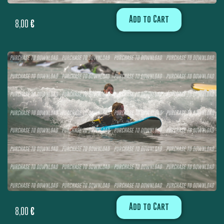
Add to Cart
8,00
€
Add to Cart
8,00
€