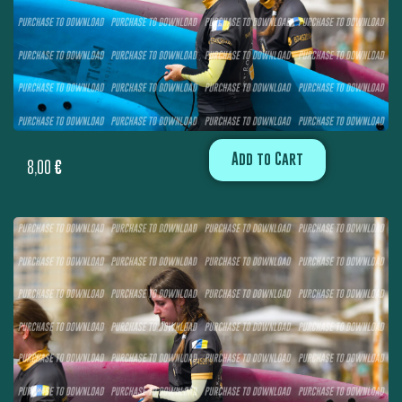
Add to Cart
8,00
€