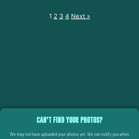
1
2
3
4
Next »
CAN'T FIND YOUR PHOTOS?
We may not have uploaded your photos yet. We can notify you when