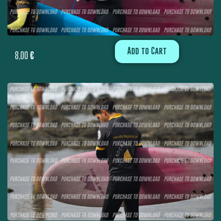
Add to Cart
8,00
€