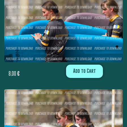
Add to Cart
8,00
€