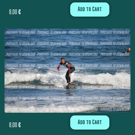
Add to Cart
8,00
€
Add to Cart
8,00
€