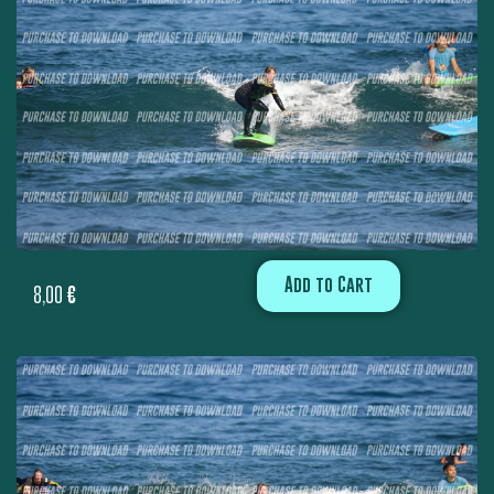
Add to Cart
8,00
€