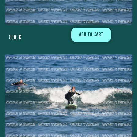
Add to Cart
8,00
€