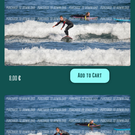
Add to Cart
8,00
€