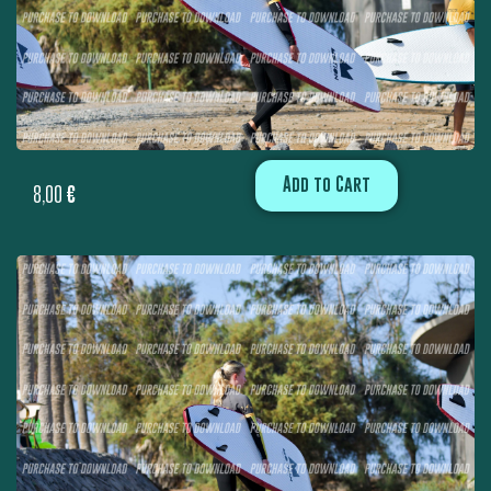
Add to Cart
8,00
€