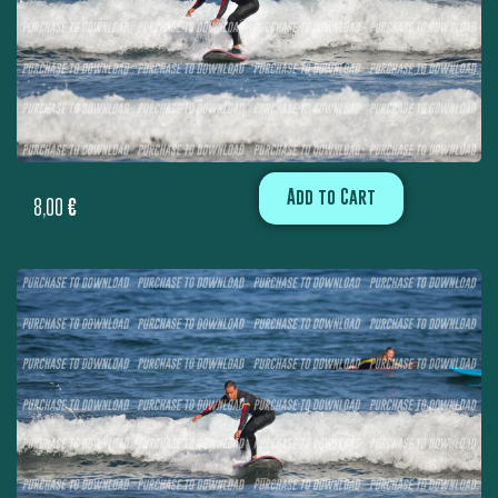
Add to Cart
8,00
€