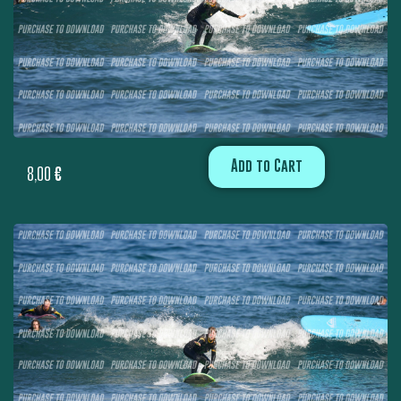
Add to Cart
8,00
€