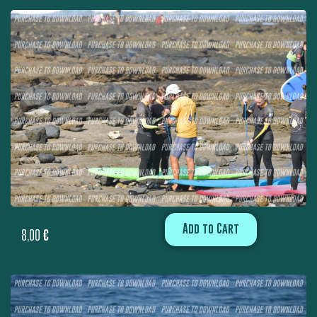
Add to Cart
8,00
€