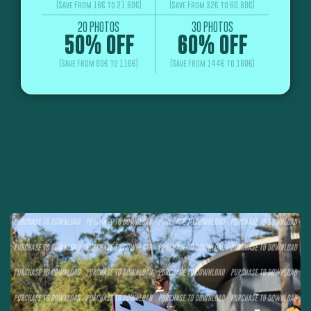
(Save From 16€ to 21.60€)
(Save From 32€ to 60.80€)
20 PHOTOS
30 PHOTOS
50% OFF
60% OFF
(Save From 80€ to 116€)
(Save From 144€ to 180€)