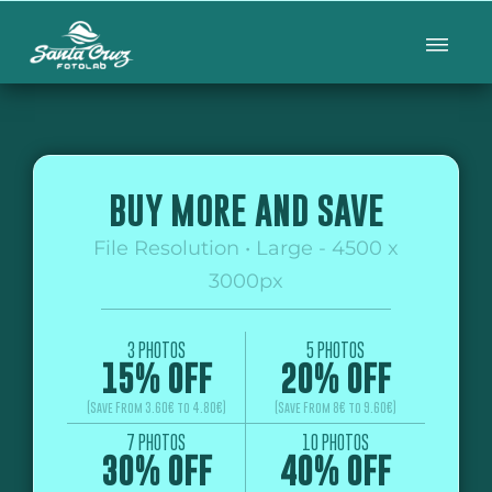
BUY MORE AND SAVE
File Resolution • Large - 4500 x
3000px
3 PHOTOS
5 PHOTOS
15% OFF
20% OFF
(Save From 3.60€ to 4.80€)
(Save From 8€ to 9.60€)
7 PHOTOS
10 PHOTOS
30% OFF
40% OFF