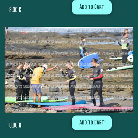
Add to Cart
8,00
€
Add to Cart
8,00
€