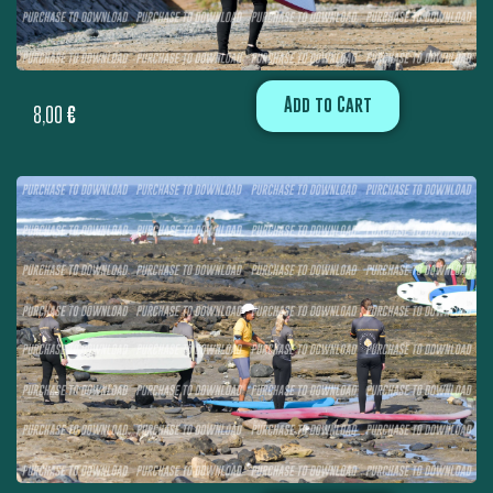
Add to Cart
8,00
€