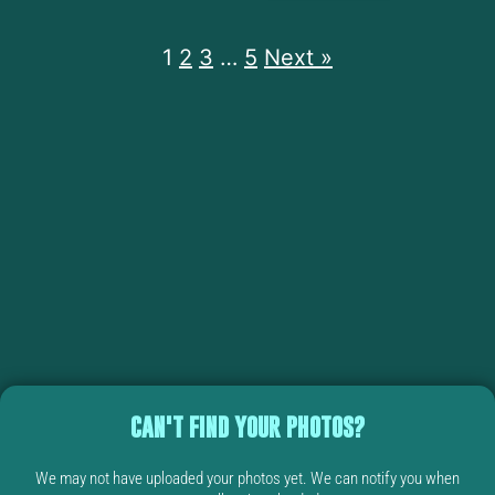
1
2
3
…
5
Next »
CAN'T FIND YOUR PHOTOS?
We may not have uploaded your photos yet. We can notify you when