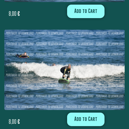
Add to Cart
8,00
€
Add to Cart
8,00
€