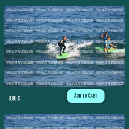
Add to Cart
8,00
€