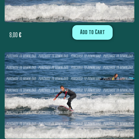
Add to Cart
8,00
€